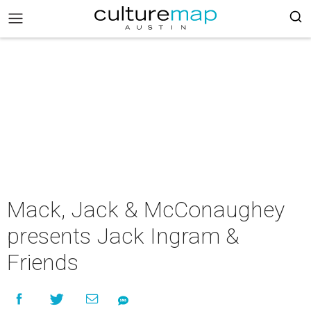
Mack, Jack & McConaughey
presents Jack Ingram &
Friends