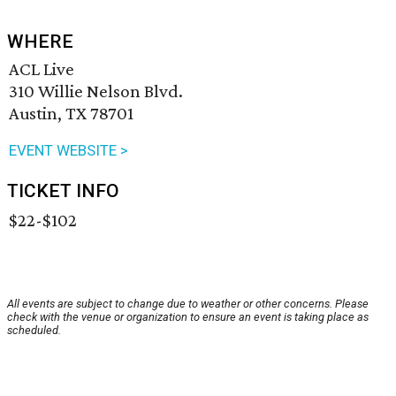
WHERE
ACL Live
310 Willie Nelson Blvd.
Austin, TX 78701
EVENT WEBSITE >
TICKET INFO
$22-$102
All events are subject to change due to weather or other concerns. Please
check with the venue or organization to ensure an event is taking place as
scheduled.