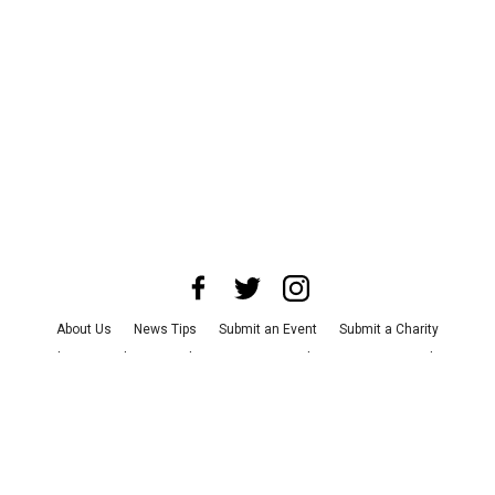
About Us
News Tips
Submit an Event
Submit a Charity
Advertise with Us
Jobs
Terms & Conditions
Privacy Policy
©
2026
CultureMap LLC. All Rights Reserved.