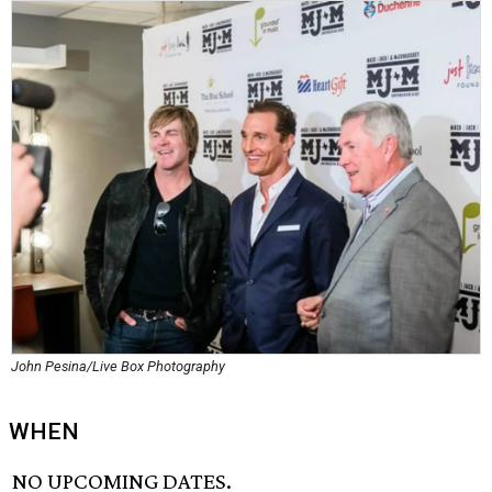
John Pesina/Live Box Photography
WHEN
NO UPCOMING DATES.