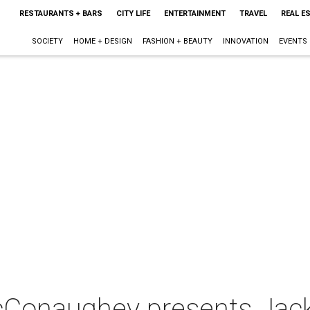
RESTAURANTS + BARS
CITY LIFE
ENTERTAINMENT
TRAVEL
REAL E
SOCIETY
HOME + DESIGN
FASHION + BEAUTY
INNOVATION
EVENTS
cConaughey presents Jac