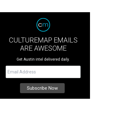
CULTUREMAP EMAILS
ARE AWESOME
Get Austin intel delivered daily.