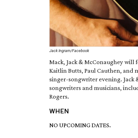
Jack Ingram/Facebook
Mack, Jack & McConaughey will f
Kaitlin Butts, Paul Cauthen, and 
singer-songwriter evening. Jack 
songwriters and musicians, inclu
Rogers.
WHEN
NO UPCOMING DATES.