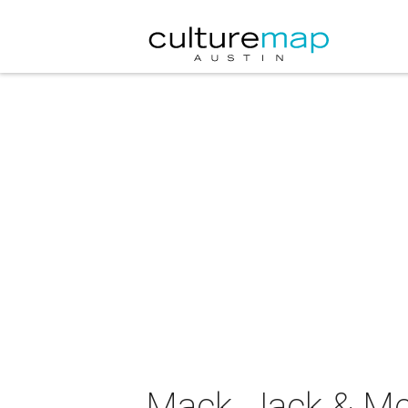
Mack, Jack & M