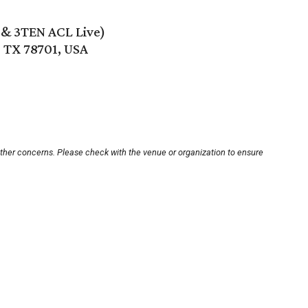
e & 3TEN ACL Live)
, TX 78701, USA
other concerns. Please check with the venue or organization to ensure