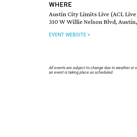
WHERE
Austin City Limits Live (ACL Liv
310 W Willie Nelson Blvd, Austin
EVENT WEBSITE >
All events are subject to change due to weather or 
an event is taking place as scheduled.