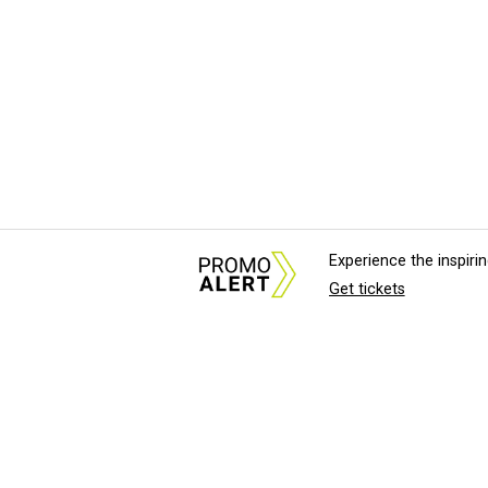
Experience the inspir
Get tickets
About Us
News Tips & Sugges