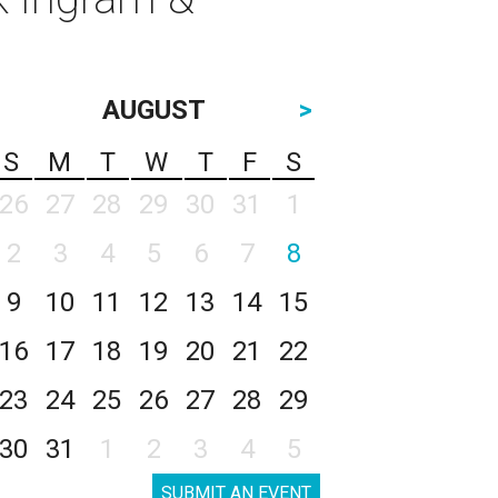
AUGUST
>
S
M
T
W
T
F
S
26
27
28
29
30
31
1
2
3
4
5
6
7
8
9
10
11
12
13
14
15
16
17
18
19
20
21
22
23
24
25
26
27
28
29
30
31
1
2
3
4
5
SUBMIT AN EVENT