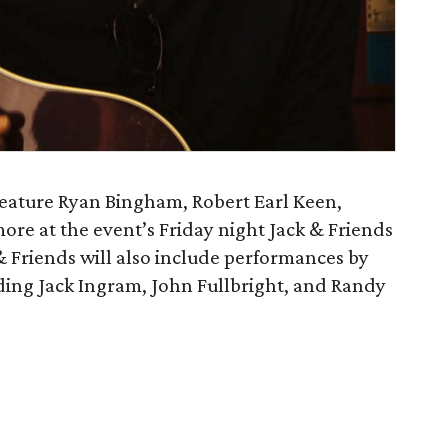
eature Ryan Bingham, Robert Earl Keen,
more at the event’s Friday night Jack & Friends
& Friends will also include performances by
ding Jack Ingram, John Fullbright, and Randy