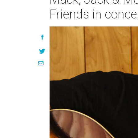
Friends in conce