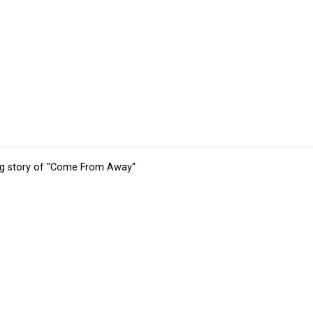
ing story of "Come From Away"
tions
Submit an Event
Submit a Charity
Advertise with Us
Jobs
Ter
©
2026
CultureMap LLC. All Rights Reserved.