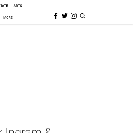
STATE
ARTS
MORE
k Ingram &