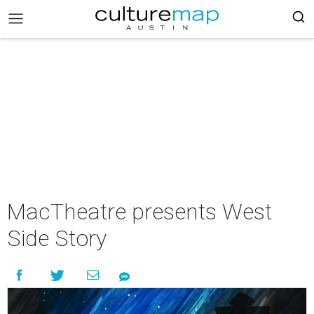
MacTheatre presents West
Side Story