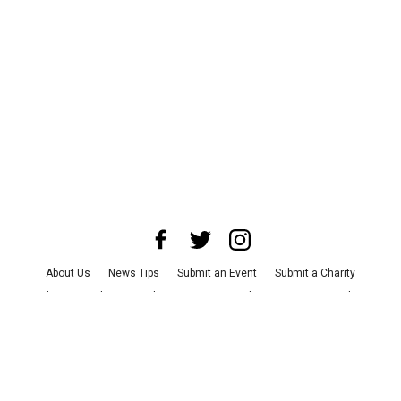
About Us
News Tips
Submit an Event
Submit a Charity
Advertise with Us
Jobs
Terms & Conditions
Privacy Policy
©
2026
CultureMap LLC. All Rights Reserved.