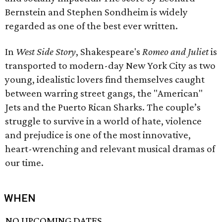
Bernstein and Stephen Sondheim is widely
regarded as one of the best ever written.
In
West Side Story
, Shakespeare's
Romeo and Juliet
is
transported to modern-day New York City as two
young, idealistic lovers find themselves caught
between warring street gangs, the "American"
Jets and the Puerto Rican Sharks. The couple’s
struggle to survive in a world of hate, violence
and prejudice is one of the most innovative,
heart-wrenching and relevant musical dramas of
our time.
WHEN
NO UPCOMING DATES.