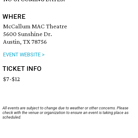
WHERE
McCallum MAC Theatre
5600 Sunshine Dr.
Austin, TX 78756
EVENT WEBSITE >
TICKET INFO
$7-$12
All events are subject to change due to weather or other concerns. Please
check with the venue or organization to ensure an event is taking place as
scheduled.