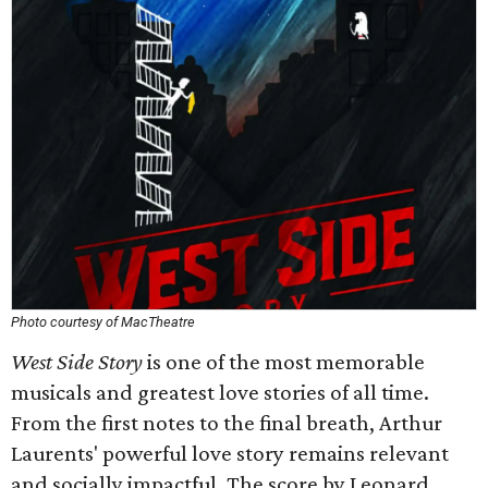
Photo courtesy of MacTheatre
West Side Story
is one of the most memorable
musicals and greatest love stories of all time.
From the first notes to the final breath, Arthur
Laurents' powerful love story remains relevant
and socially impactful. The score by Leonard