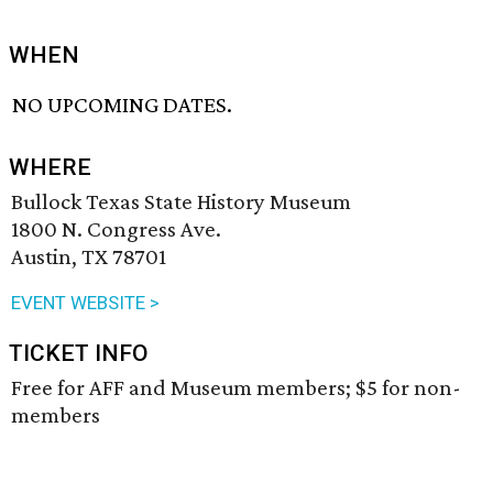
WHEN
NO UPCOMING DATES.
WHERE
Bullock Texas State History Museum
1800 N. Congress Ave.
Austin, TX 78701
EVENT WEBSITE >
TICKET INFO
Free for AFF and Museum members; $5 for non-
members