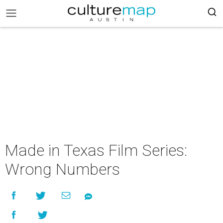
Made in Texas Film Series:
Wrong Numbers