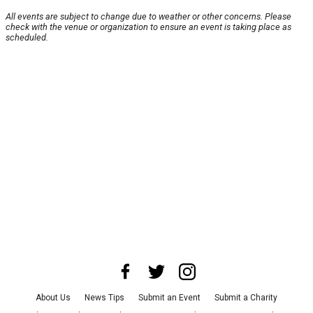
All events are subject to change due to weather or other concerns. Please
check with the venue or organization to ensure an event is taking place as
scheduled.
About Us
News Tips
Submit an Event
Submit a Charity