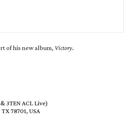
rt of his new album,
Victory
.
e & 3TEN ACL Live)
, TX 78701, USA