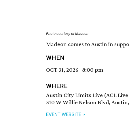
Photo courtesy of Madeon
Madeon comes to Austin in suppo
WHEN
OCT 31, 2026
|
8:00 pm
WHERE
Austin City Limits Live (ACL Liv
310 W Willie Nelson Blvd, Austin
EVENT WEBSITE >