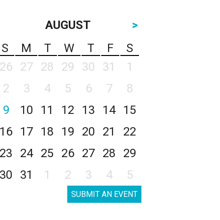
AUGUST
>
S
M
T
W
T
F
S
26
27
28
29
30
31
1
2
3
4
5
6
7
8
9
10
11
12
13
14
15
16
17
18
19
20
21
22
23
24
25
26
27
28
29
30
31
1
2
3
4
5
SUBMIT AN EVENT