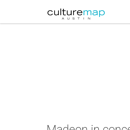
Madeon in conce