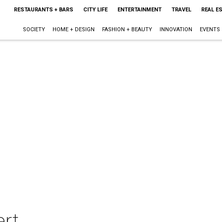
RESTAURANTS + BARS
CITY LIFE
ENTERTAINMENT
TRAVEL
REAL E
SOCIETY
HOME + DESIGN
FASHION + BEAUTY
INNOVATION
EVENTS
rt