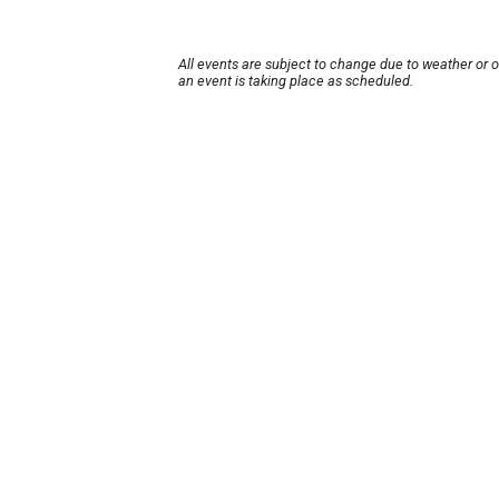
All events are subject to change due to weather or 
an event is taking place as scheduled.