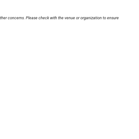
other concerns. Please check with the venue or organization to ensure