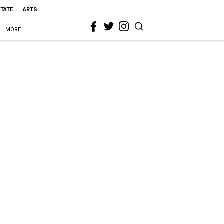
STATE
ARTS
MORE