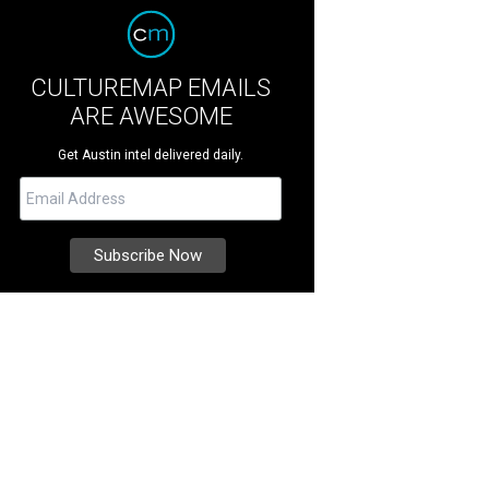
CULTUREMAP EMAILS
ARE AWESOME
Get Austin intel delivered daily.