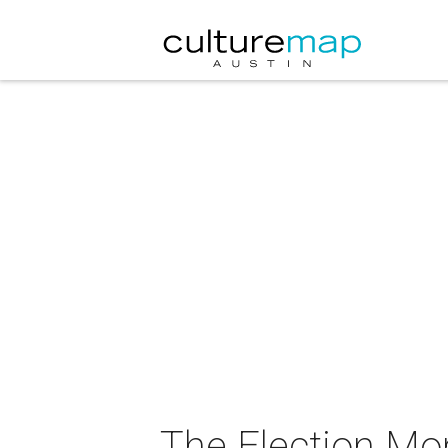
The Election Mo