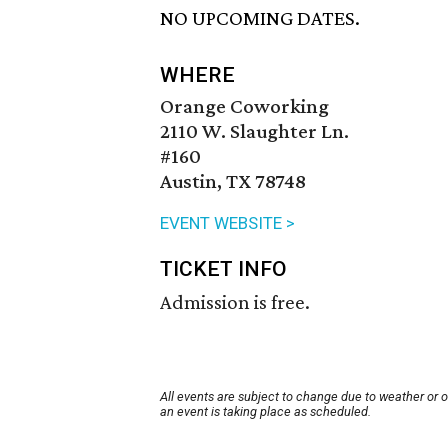
NO UPCOMING DATES.
WHERE
Orange Coworking
2110 W. Slaughter Ln.
#160
Austin, TX 78748
EVENT WEBSITE >
TICKET INFO
Admission is free.
All events are subject to change due to weather or 
an event is taking place as scheduled.