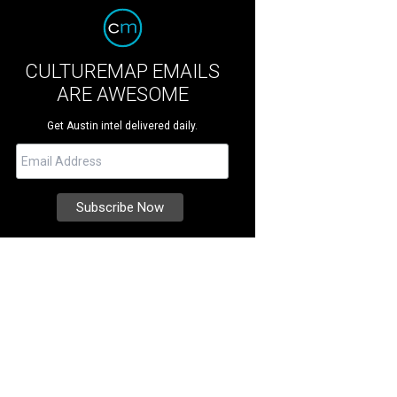
CULTUREMAP EMAILS
ARE AWESOME
Get Austin intel delivered daily.