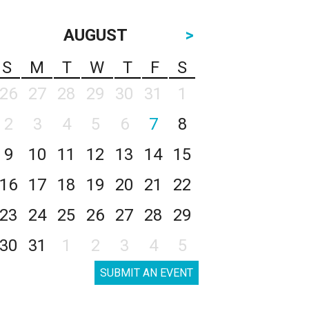
AUGUST
>
S
M
T
W
T
F
S
26
27
28
29
30
31
1
2
3
4
5
6
7
8
9
10
11
12
13
14
15
16
17
18
19
20
21
22
23
24
25
26
27
28
29
30
31
1
2
3
4
5
SUBMIT AN EVENT