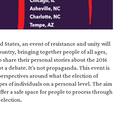
 States, an event of resistance and unity will
country, bringing together people of all ages,
to share their personal stories about the 2016
ot a debate. It's not propaganda. This event is
perspectives around what the election of
 of individuals on a personal level. The aim
fer a safe space for people to process through
 election.