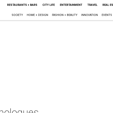
RESTAURANTS + BARS
CITY LIFE
ENTERTAINMENT
TRAVEL
REAL E
SOCIETY
HOME + DESIGN
FASHION + BEAUTY
INNOVATION
EVENTS
nologues