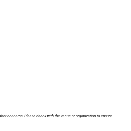
other concerns. Please check with the venue or organization to ensure