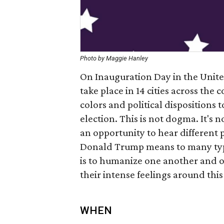
Photo by Maggie Hanley
On Inauguration Day in the United
take place in 14 cities across the 
colors and political dispositions 
election. This is not dogma. It's n
an opportunity to hear different 
Donald Trump means to many types
is to humanize one another and of
their intense feelings around this
WHEN