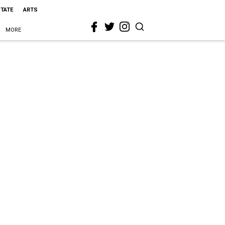
STATE
ARTS
MORE