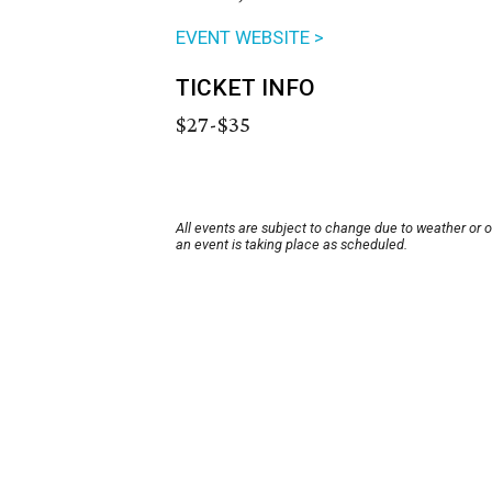
EVENT WEBSITE >
TICKET INFO
$27-$35
All events are subject to change due to weather or 
an event is taking place as scheduled.