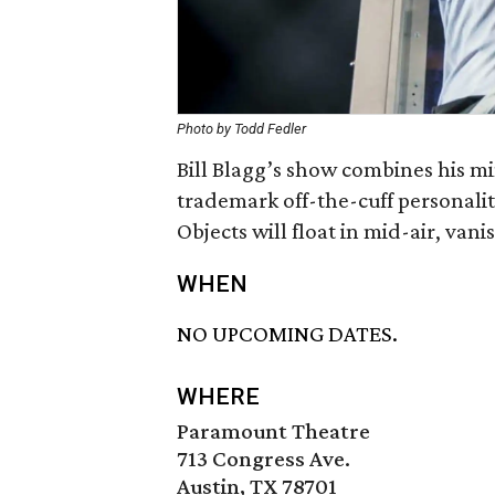
Photo by Todd Fedler
Bill Blagg’s show combines his m
trademark off-the-cuff personalit
Objects will float in mid-air, vani
WHEN
NO UPCOMING DATES.
WHERE
Paramount Theatre
713 Congress Ave.
Austin, TX 78701