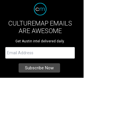
CULTUREMAP EMAILS
ARE AWESOME
Get Austin intel delivered daily.