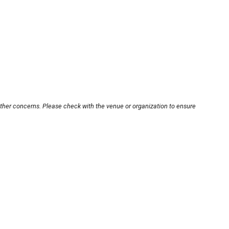
other concerns. Please check with the venue or organization to ensure