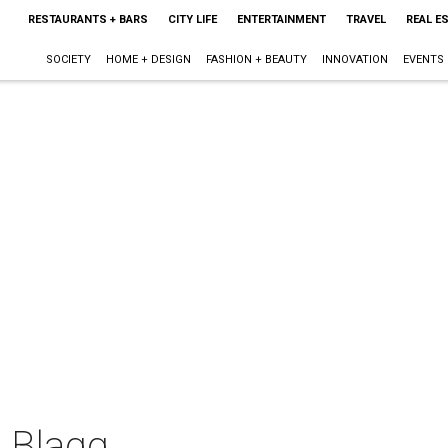
RESTAURANTS + BARS
CITY LIFE
ENTERTAINMENT
TRAVEL
REAL E
SOCIETY
HOME + DESIGN
FASHION + BEAUTY
INNOVATION
EVENTS
l Blagg