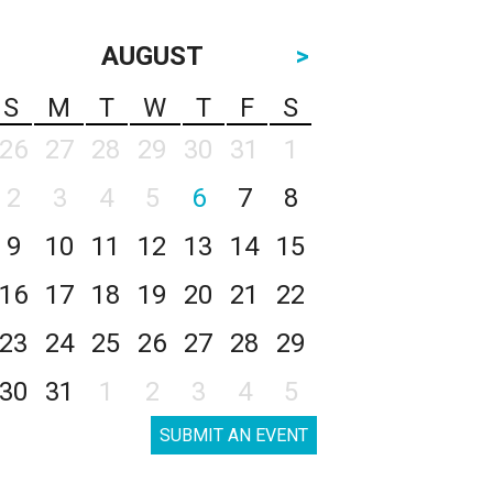
AUGUST
>
S
M
T
W
T
F
S
26
27
28
29
30
31
1
2
3
4
5
6
7
8
9
10
11
12
13
14
15
16
17
18
19
20
21
22
23
24
25
26
27
28
29
30
31
1
2
3
4
5
SUBMIT AN EVENT