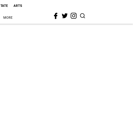
STATE
ARTS
MORE