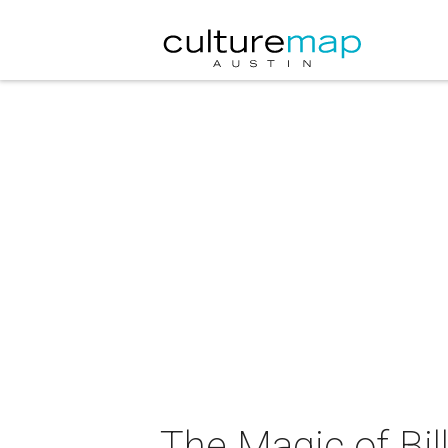
The Magic of Bil