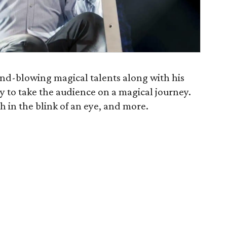
ind-blowing magical talents along with his
y to take the audience on a magical journey.
sh in the blink of an eye, and more.