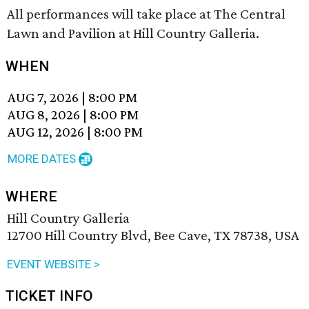
All performances will take place at The Central
Lawn and Pavilion at Hill Country Galleria.
WHEN
AUG 7, 2026
|
8:00 PM
AUG 8, 2026
|
8:00 PM
AUG 12, 2026
|
8:00 PM
MORE DATES
WHERE
Hill Country Galleria
12700 Hill Country Blvd, Bee Cave, TX 78738, USA
EVENT WEBSITE >
TICKET INFO