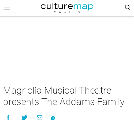
Magnolia Musical Theatre
presents The Addams Family