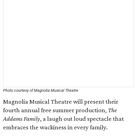
Photo courtesy of Magnolia Musical Theatre
Magnolia Musical Theatre will present their
fourth annual free summer production,
The
Addams Family
, a laugh out loud spectacle that
embraces the wackiness in every family.