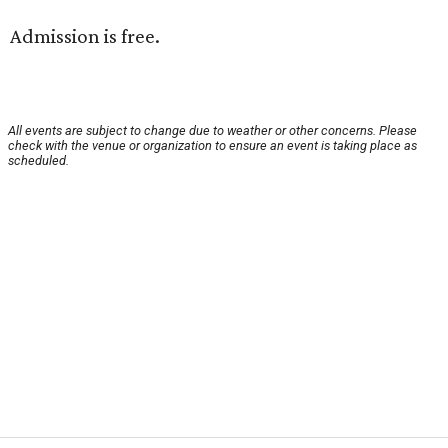
Admission is free.
All events are subject to change due to weather or other concerns. Please
check with the venue or organization to ensure an event is taking place as
scheduled.