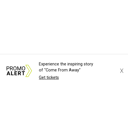
Experience the inspiring story
X
of "Come From Away"
Get tickets
About Us
News Tips
Submit an Event
Submit a Charity
Advertise with Us
Jobs
Terms & Conditions
Privacy Policy
©
2026
CultureMap LLC. All Rights Reserved.