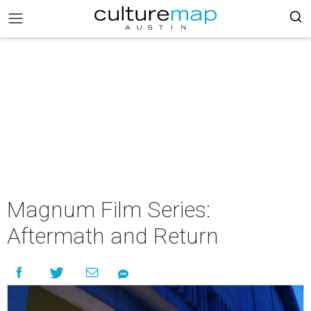
Magnum Film Series:
Aftermath and Return