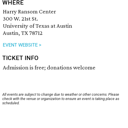
WHERE
Harry Ransom Center
300 W. 21st St.
University of Texas at Austin
Austin, TX 78712
EVENT WEBSITE >
TICKET INFO
Admission is free; donations welcome
All events are subject to change due to weather or other concerns. Please
check with the venue or organization to ensure an event is taking place as
scheduled.