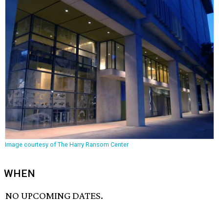
Image courtesy of The Harry Ransom Center
WHEN
NO UPCOMING DATES.