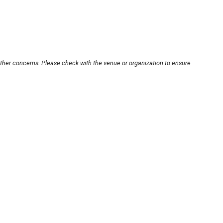
other concerns. Please check with the venue or organization to ensure