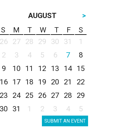
AUGUST
>
S
M
T
W
T
F
S
26
27
28
29
30
31
1
2
3
4
5
6
7
8
9
10
11
12
13
14
15
16
17
18
19
20
21
22
23
24
25
26
27
28
29
30
31
1
2
3
4
5
SUBMIT AN EVENT