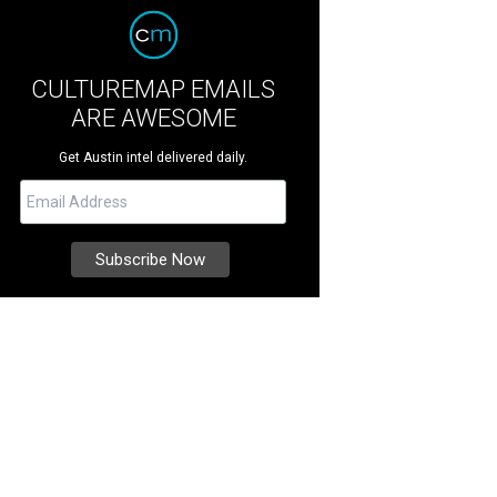
CULTUREMAP EMAILS
ARE AWESOME
Get Austin intel delivered daily.