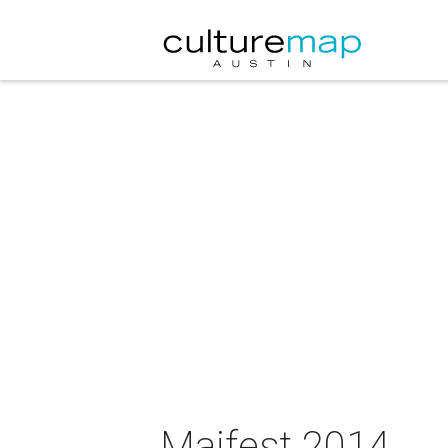
Maifest 2014