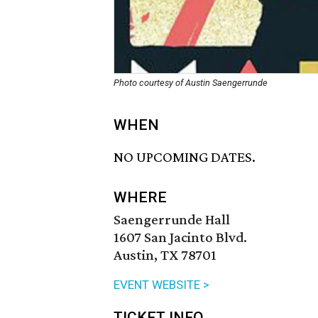
Photo courtesy of Austin Saengerrunde
WHEN
NO UPCOMING DATES.
WHERE
Saengerrunde Hall
1607 San Jacinto Blvd.
Austin, TX 78701
EVENT WEBSITE >
TICKET INFO