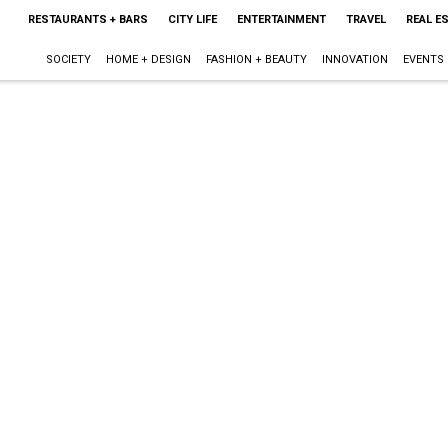
RESTAURANTS + BARS
CITY LIFE
ENTERTAINMENT
TRAVEL
REAL E
SOCIETY
HOME + DESIGN
FASHION + BEAUTY
INNOVATION
EVENTS