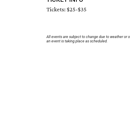
Tickets: $25-$35
All events are subject to change due to weather or 
an event is taking place as scheduled.