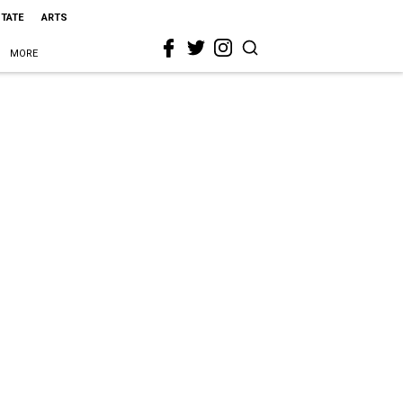
STATE
ARTS
MORE