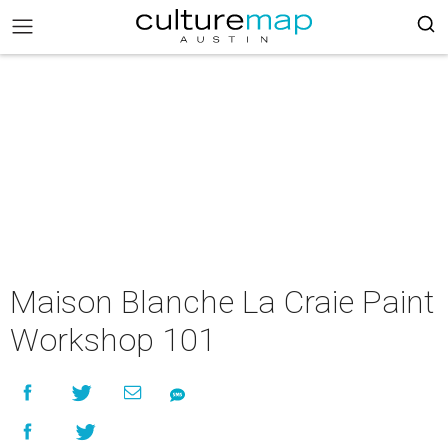
Maison Blanche La Craie Paint
Workshop 101