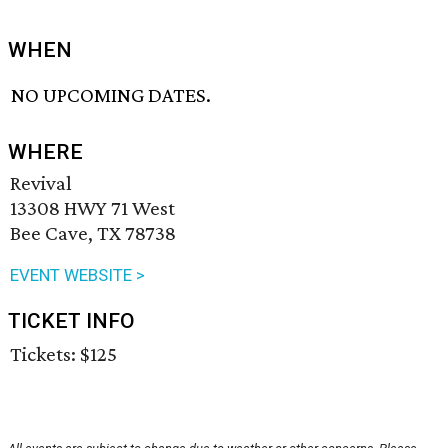
WHEN
NO UPCOMING DATES.
WHERE
Revival
13308 HWY 71 West
Bee Cave, TX 78738
EVENT WEBSITE >
TICKET INFO
Tickets: $125