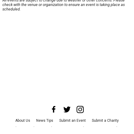
All events are subject to change due to weather or other concerns. Please
check with the venue or organization to ensure an event is taking place as
scheduled.
About Us
News Tips
Submit an Event
Submit a Charity
Advertise with Us
Jobs
Terms & Conditions
Privacy Policy