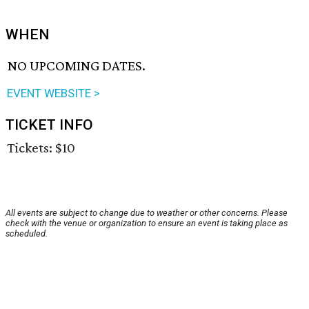
WHEN
NO UPCOMING DATES.
EVENT WEBSITE >
TICKET INFO
Tickets: $10
All events are subject to change due to weather or other concerns. Please
check with the venue or organization to ensure an event is taking place as
scheduled.