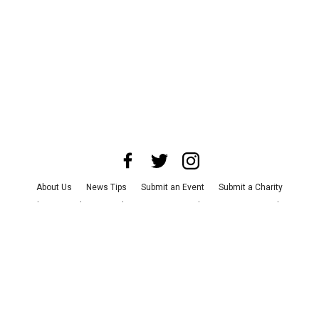
About Us
News Tips
Submit an Event
Submit a Charity
Advertise with Us
Jobs
Terms & Conditions
Privacy Policy
©
2026
CultureMap LLC. All Rights Reserved.