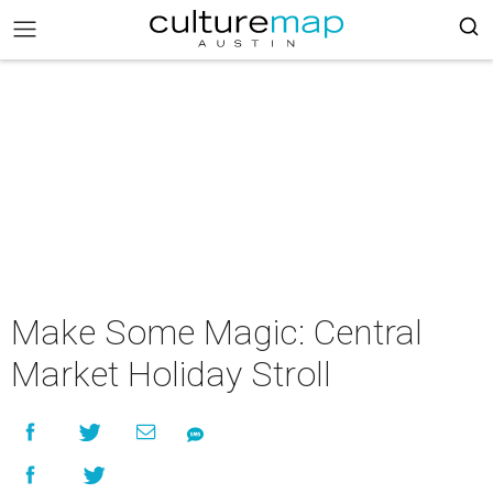
Make Some Magic: Central
Market Holiday Stroll