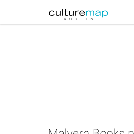
Malvern Books p