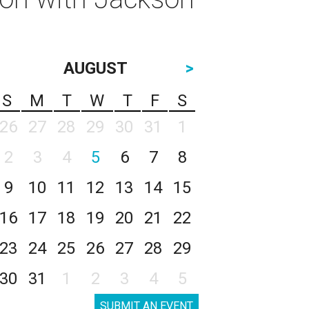
AUGUST
>
S
M
T
W
T
F
S
26
27
28
29
30
31
1
2
3
4
5
6
7
8
9
10
11
12
13
14
15
16
17
18
19
20
21
22
23
24
25
26
27
28
29
30
31
1
2
3
4
5
SUBMIT AN EVENT