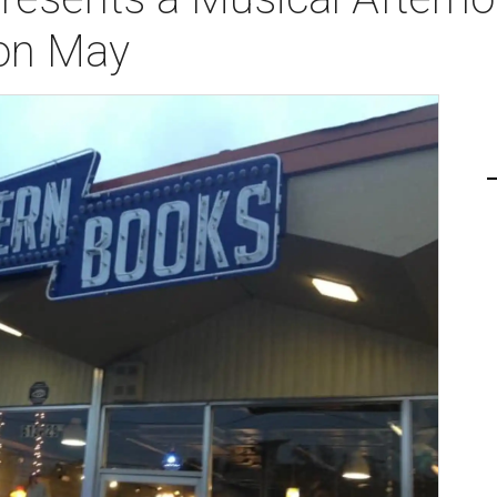
on May