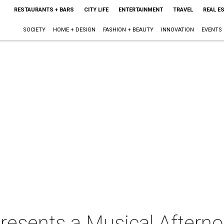
RESTAURANTS + BARS
CITY LIFE
ENTERTAINMENT
TRAVEL
REAL E
SOCIETY
HOME + DESIGN
FASHION + BEAUTY
INNOVATION
EVENTS
resents a Musical Aftern