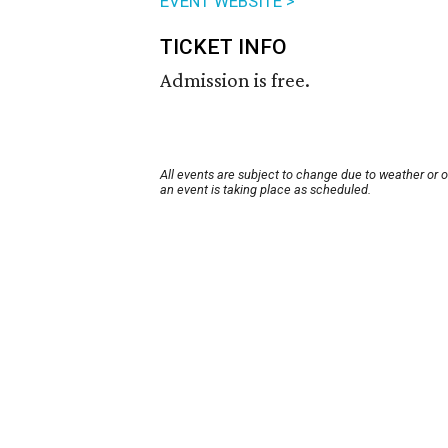
EVENT WEBSITE >
TICKET INFO
Admission is free.
All events are subject to change due to weather or 
an event is taking place as scheduled.