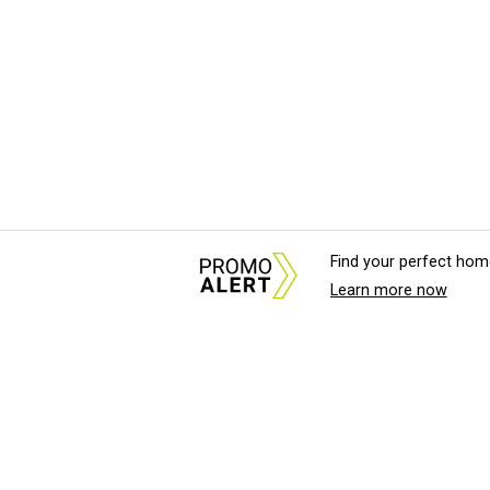
Find your perfect hom
Learn more now
About Us
News Tips & Sugges