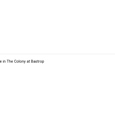
e in The Colony at Bastrop
tions
Submit an Event
Submit a Charity
Advertise with Us
Jobs
Ter
©
2026
CultureMap LLC. All Rights Reserved.