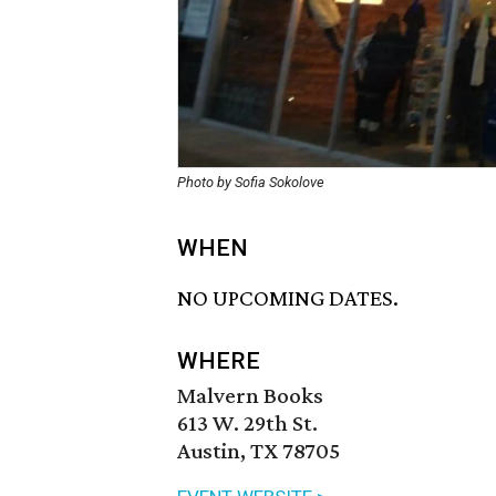
Photo by Sofia Sokolove
WHEN
NO UPCOMING DATES.
WHERE
Malvern Books
613 W. 29th St.
Austin, TX 78705