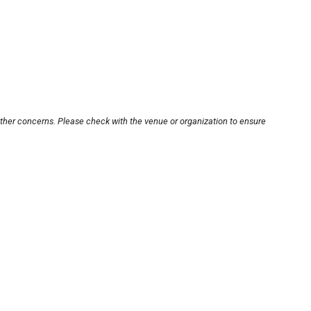
other concerns. Please check with the venue or organization to ensure