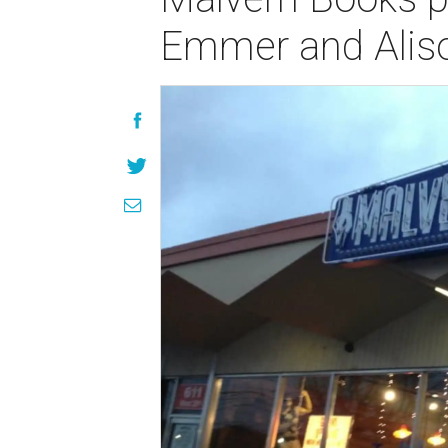
Emmer and Alis