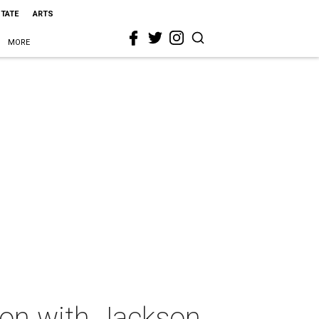
STATE
ARTS
MORE
oon with Jackson