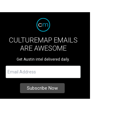
CULTUREMAP EMAILS
ARE AWESOME
Get Austin intel delivered daily.