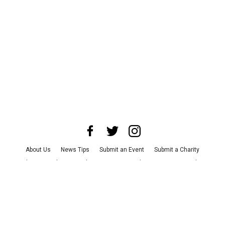
About Us
News Tips
Submit an Event
Submit a Charity
Advertise with Us
Jobs
Terms & Conditions
Privacy Policy
©
2026
CultureMap LLC. All Rights Reserved.