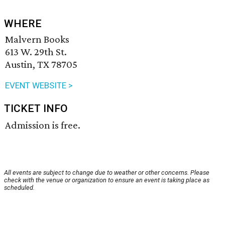
WHERE
Malvern Books
613 W. 29th St.
Austin, TX 78705
EVENT WEBSITE >
TICKET INFO
Admission is free.
All events are subject to change due to weather or other concerns. Please
check with the venue or organization to ensure an event is taking place as
scheduled.