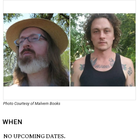
Photo Courtesy of Malvern Books
WHEN
NO UPCOMING DATES.