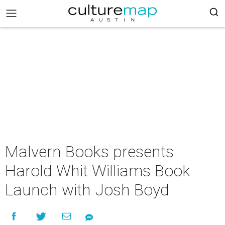
Malvern Books presents
Harold Whit Williams Book
Launch with Josh Boyd