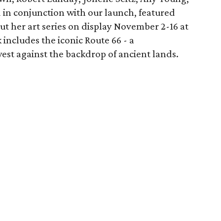
in conjunction with our launch, featured
out her art series on display November 2-16 at
includes the iconic Route 66 - a
st against the backdrop of ancient lands.