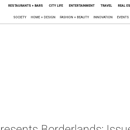
RESTAURANTS + BARS
CITY LIFE
ENTERTAINMENT
TRAVEL
REAL E
SOCIETY
HOME + DESIGN
FASHION + BEAUTY
INNOVATION
EVENTS
resents Borderlands: Iss