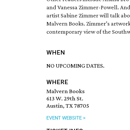
and Vanessa Zimmer-Powell. And 
artist Sabine Zimmer will talk ab
Malvern Books. Zimmer’s artwork 
contemporary view of the Southwe
WHEN
NO UPCOMING DATES.
WHERE
Malvern Books
613 W. 29th St.
Austin, TX 78705
EVENT WEBSITE >