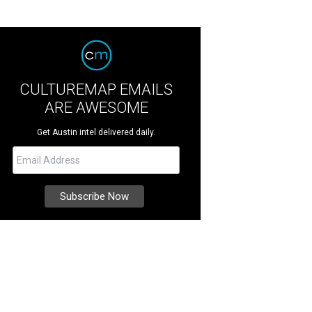
CULTUREMAP EMAILS
ARE AWESOME
Get Austin intel delivered daily.