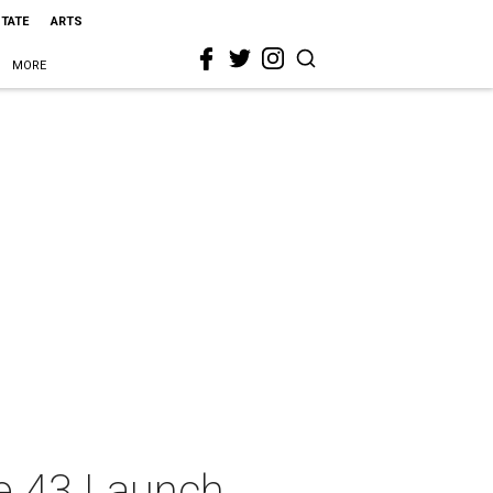
STATE
ARTS
MORE
ue 43 Launch