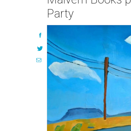
Party