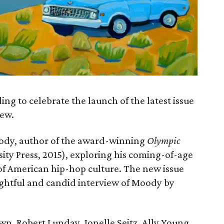
ng to celebrate the launch of the latest issue
iew.
ody, author of the award-winning
Olympic
ty Press, 2015), exploring his coming-of-age
of American hip-hop culture. The new issue
ughtful and candid interview of Moody by
n, Robert Lunday, Jonelle Seitz, Ally Young,