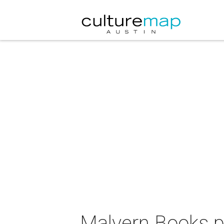
Malvern Books p