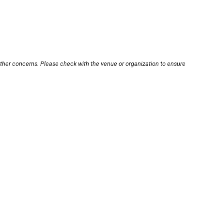
other concerns. Please check with the venue or organization to ensure