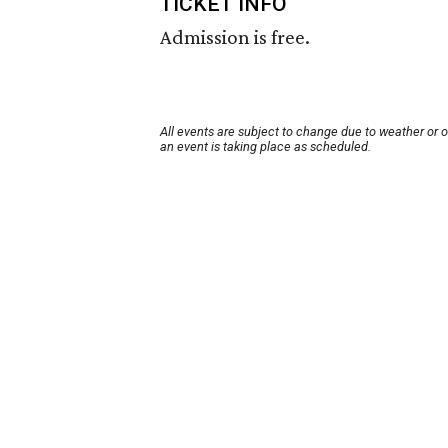
TICKET INFO
Admission is free.
All events are subject to change due to weather or 
an event is taking place as scheduled.