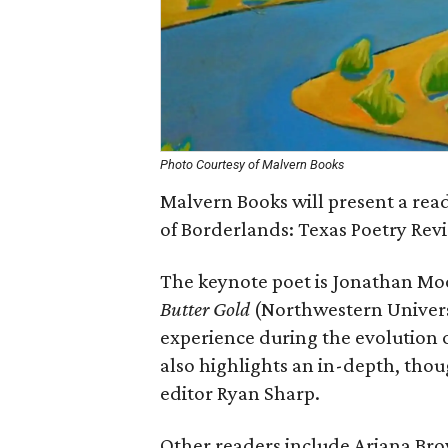
Photo Courtesy of Malvern Books
Malvern Books will present a readi
of Borderlands: Texas Poetry Rev
The keynote poet is Jonathan Mo
Butter Gold
(Northwestern Universi
experience during the evolution 
also highlights an in-depth, tho
editor Ryan Sharp.
Other readers include Ariana Brow