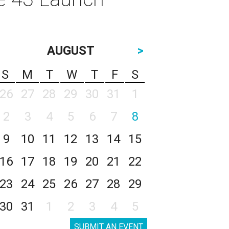
AUGUST
>
S
M
T
W
T
F
S
26
27
28
29
30
31
1
2
3
4
5
6
7
8
9
10
11
12
13
14
15
16
17
18
19
20
21
22
23
24
25
26
27
28
29
30
31
1
2
3
4
5
SUBMIT AN EVENT