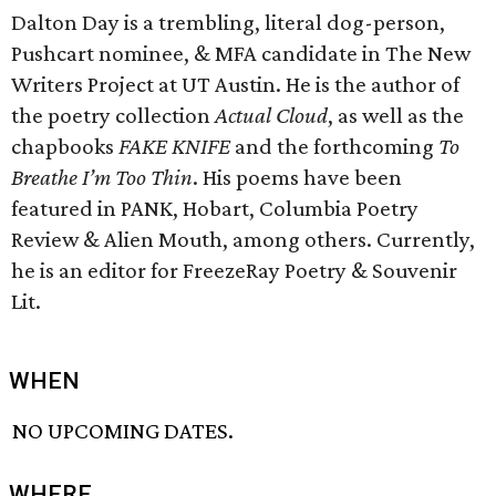
Dalton Day is a trembling, literal dog-person,
Pushcart nominee, & MFA candidate in The New
Writers Project at UT Austin. He is the author of
the poetry collection
Actual Cloud
, as well as the
chapbooks
FAKE KNIFE
and the forthcoming
To
Breathe I’m Too Thin
. His poems have been
featured in PANK, Hobart, Columbia Poetry
Review & Alien Mouth, among others. Currently,
he is an editor for FreezeRay Poetry & Souvenir
Lit.
WHEN
NO UPCOMING DATES.
WHERE