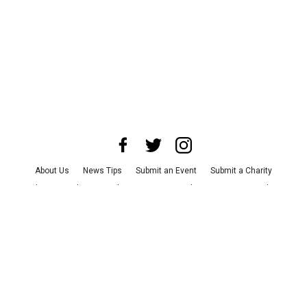
About Us
News Tips
Submit an Event
Submit a Charity
Advertise with Us
Jobs
Terms & Conditions
Privacy Policy
©
2026
CultureMap LLC. All Rights Reserved.