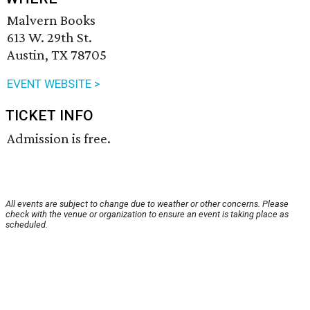
Malvern Books
613 W. 29th St.
Austin, TX 78705
EVENT WEBSITE >
TICKET INFO
Admission is free.
All events are subject to change due to weather or other concerns. Please
check with the venue or organization to ensure an event is taking place as
scheduled.