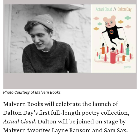
Photo Courtesy of Malvern Books
Malvern Books will celebrate the launch of
Dalton Day’s first full-length poetry collection,
Actual Cloud
. Dalton will be joined on stage by
Malvern favorites Layne Ransom and Sam Sax.