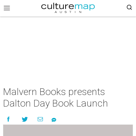
Malvern Books presents
Dalton Day Book Launch