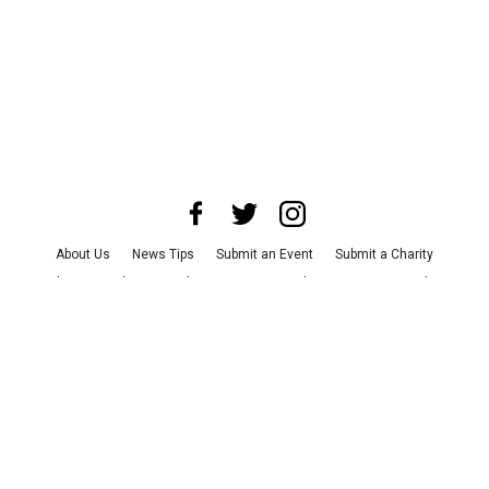
About Us
News Tips
Submit an Event
Submit a Charity
Advertise with Us
Jobs
Terms & Conditions
Privacy Policy
©
2026
CultureMap LLC. All Rights Reserved.