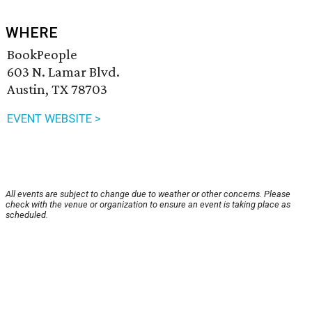
WHERE
BookPeople
603 N. Lamar Blvd.
Austin, TX 78703
EVENT WEBSITE >
All events are subject to change due to weather or other concerns. Please
check with the venue or organization to ensure an event is taking place as
scheduled.