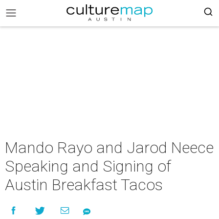
Mando Rayo and Jarod Neece
Speaking and Signing of
Austin Breakfast Tacos