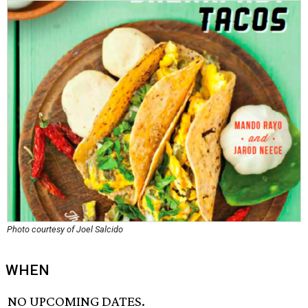
Photo courtesy of Joel Salcido
WHEN
NO UPCOMING DATES.