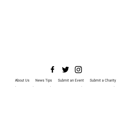
About Us
News Tips
Submit an Event
Submit a Charity
Advertise with Us
Jobs
Terms & Conditions
Privacy Policy
©
2026
CultureMap LLC. All Rights Reserved.