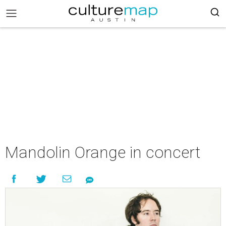
Mandolin Orange in concert