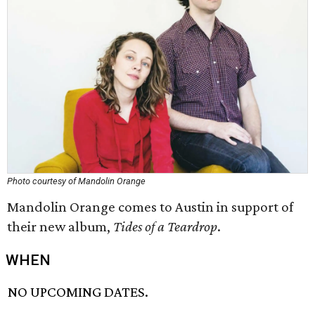
Photo courtesy of Mandolin Orange
Mandolin Orange comes to Austin in support of
their new album,
Tides of a Teardrop
.
WHEN
NO UPCOMING DATES.