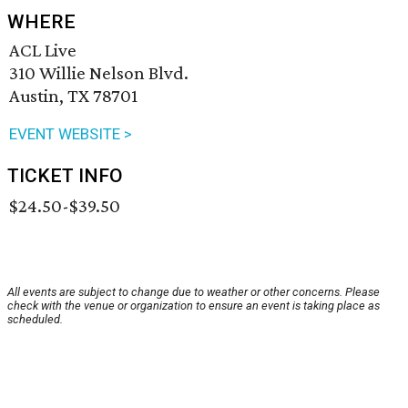
WHERE
ACL Live
310 Willie Nelson Blvd.
Austin, TX 78701
EVENT WEBSITE >
TICKET INFO
$24.50-$39.50
All events are subject to change due to weather or other concerns. Please
check with the venue or organization to ensure an event is taking place as
scheduled.