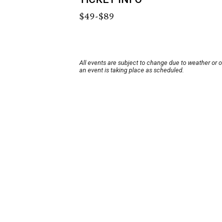
$49-$89
All events are subject to change due to weather or 
an event is taking place as scheduled.