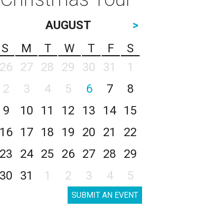
AUGUST
>
S
M
T
W
T
F
S
26
27
28
29
30
31
1
2
3
4
5
6
7
8
9
10
11
12
13
14
15
16
17
18
19
20
21
22
23
24
25
26
27
28
29
30
31
1
2
3
4
5
SUBMIT AN EVENT