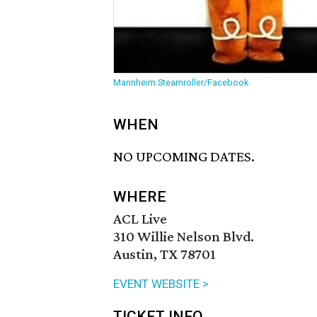
Mannheim Steamroller/Facebook
WHEN
NO UPCOMING DATES.
WHERE
ACL Live
310 Willie Nelson Blvd.
Austin, TX 78701
EVENT WEBSITE >
TICKET INFO