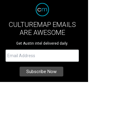
CULTUREMAP EMAILS
ARE AWESOME
Get Austin intel delivered daily.