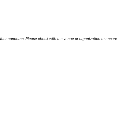
other concerns. Please check with the venue or organization to ensure