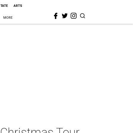
STATE
ARTS
MORE
 Christmas Tour