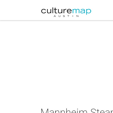
Mannheim Steamr