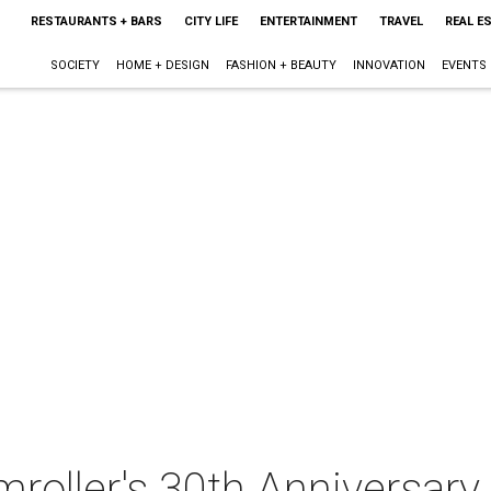
RESTAURANTS + BARS
CITY LIFE
ENTERTAINMENT
TRAVEL
REAL E
SOCIETY
HOME + DESIGN
FASHION + BEAUTY
INNOVATION
EVENTS
oller's 30th Anniversary