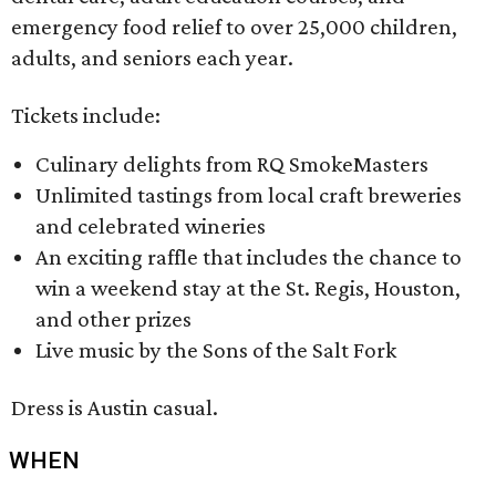
emergency food relief to over 25,000 children,
adults, and seniors each year.
Tickets include:
Culinary delights from RQ SmokeMasters
Unlimited tastings from local craft breweries
and celebrated wineries
An exciting raffle that includes the chance to
win a weekend stay at the St. Regis, Houston,
and other prizes
Live music by the Sons of the Salt Fork
Dress is Austin casual.
WHEN