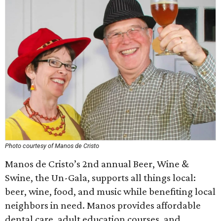
Photo courtesy of Manos de Cristo
Manos de Cristo’s 2nd annual Beer, Wine &
Swine, the Un-Gala, supports all things local:
beer, wine, food, and music while benefiting local
neighbors in need. Manos provides affordable
dental care, adult education courses, and