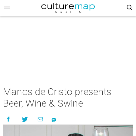
Manos de Cristo presents
Beer, Wine & Swine