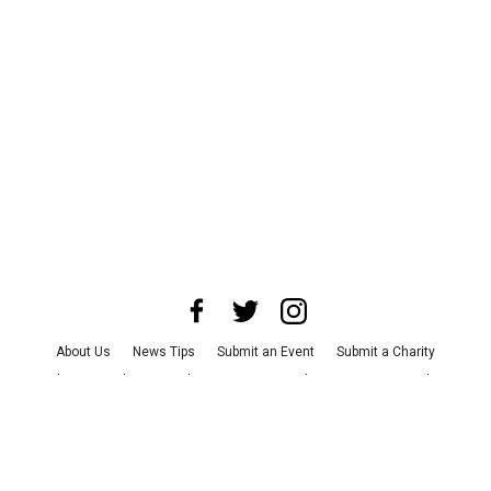
About Us
News Tips
Submit an Event
Submit a Charity
Advertise with Us
Jobs
Terms & Conditions
Privacy Policy
©
2026
CultureMap LLC. All Rights Reserved.