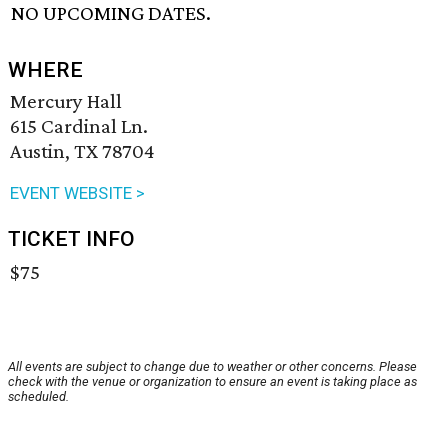
NO UPCOMING DATES.
WHERE
Mercury Hall
615 Cardinal Ln.
Austin, TX 78704
EVENT WEBSITE >
TICKET INFO
$75
All events are subject to change due to weather or other concerns. Please
check with the venue or organization to ensure an event is taking place as
scheduled.