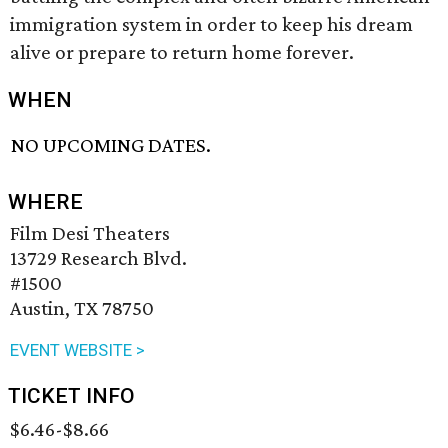
immigration system in order to keep his dream
alive or prepare to return home forever.
WHEN
NO UPCOMING DATES.
WHERE
Film Desi Theaters
13729 Research Blvd.
#1500
Austin, TX 78750
EVENT WEBSITE >
TICKET INFO
$6.46-$8.66