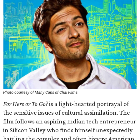
Photo courtesy of Many Cups of Chai Films
For Here or To Go?
is a light-hearted portrayal of
the sensitive issues of cultural assimilation. The
film follows an aspiring Indian tech entrepreneur
in Silicon Valley who finds himself unexpectedly
battling the complex and often bizarre American