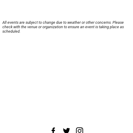
All events are subject to change due to weather or other concerns. Please
check with the venue or organization to ensure an event is taking place as
scheduled.