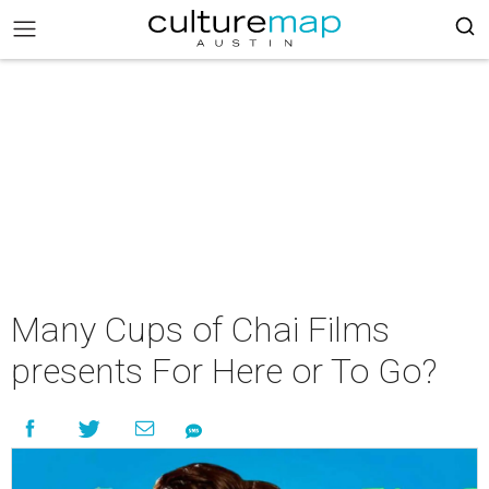
Many Cups of Chai Films
presents For Here or To Go?