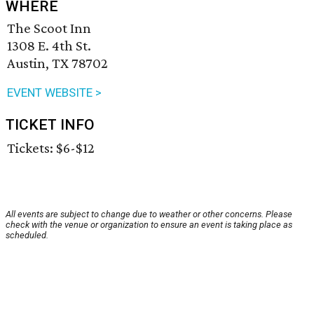
WHERE
The Scoot Inn
1308 E. 4th St.
Austin, TX 78702
EVENT WEBSITE >
TICKET INFO
Tickets: $6-$12
All events are subject to change due to weather or other concerns. Please
check with the venue or organization to ensure an event is taking place as
scheduled.