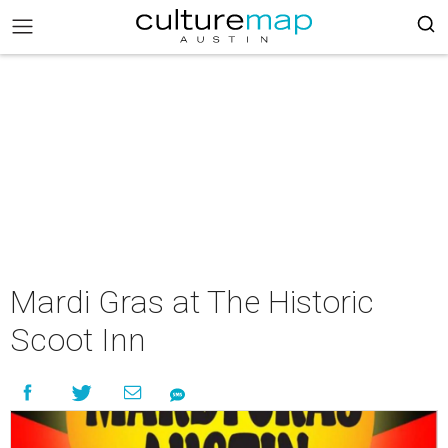
Mardi Gras at The Historic
Scoot Inn