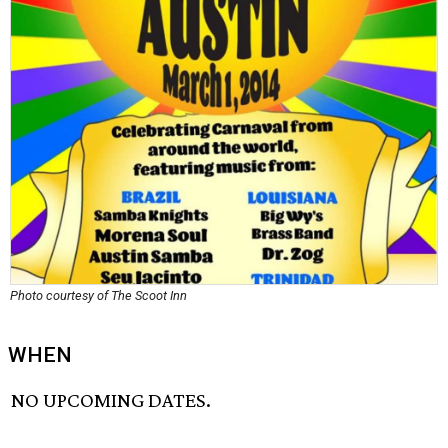
Photo courtesy of The Scoot Inn
WHEN
NO UPCOMING DATES.