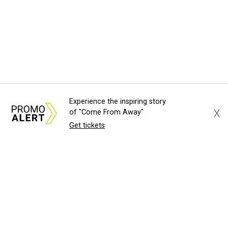
Experience the inspiring story
X
of "Come From Away"
Get tickets
About Us
News Tips
Submit an Event
Submit a Charity
Advertise with Us
Jobs
Terms & Conditions
Privacy Policy
©
2026
CultureMap LLC. All Rights Reserved.