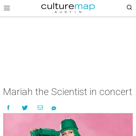
Mariah the Scientist in concert