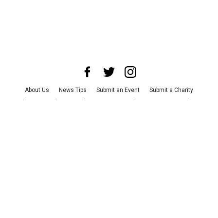
About Us
News Tips
Submit an Event
Submit a Charity
Advertise with Us
Jobs
Terms & Conditions
Privacy Policy
©
2026
CultureMap LLC. All Rights Reserved.