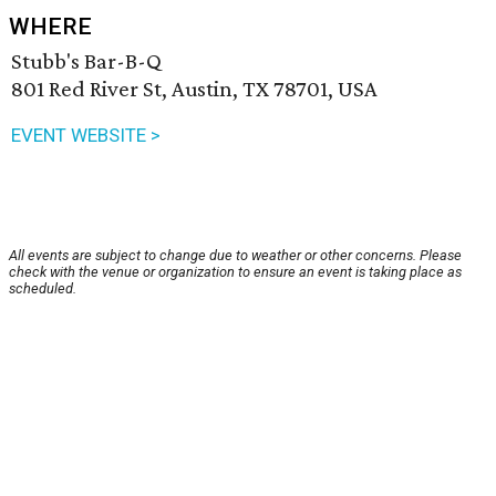
WHERE
Stubb's Bar-B-Q
801 Red River St, Austin, TX 78701, USA
EVENT WEBSITE >
All events are subject to change due to weather or other concerns. Please
check with the venue or organization to ensure an event is taking place as
scheduled.