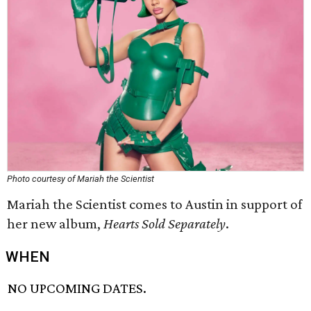
Photo courtesy of Mariah the Scientist
Mariah the Scientist comes to Austin in support of
her new album,
Hearts Sold Separately
.
WHEN
NO UPCOMING DATES.