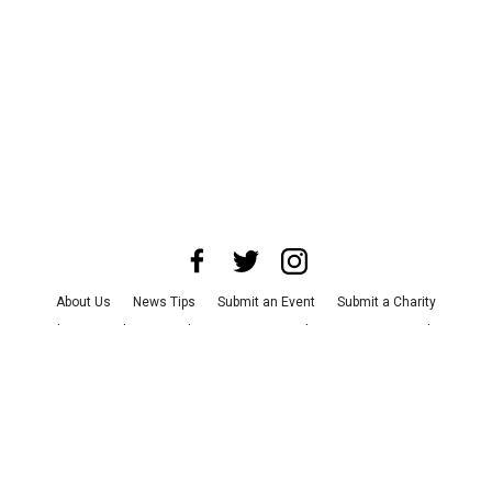
About Us
News Tips
Submit an Event
Submit a Charity
Advertise with Us
Jobs
Terms & Conditions
Privacy Policy
©
2026
CultureMap LLC. All Rights Reserved.