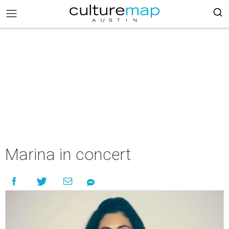
Marina in concert