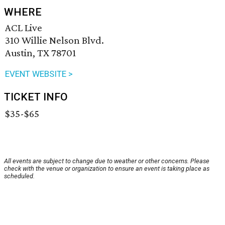
WHERE
ACL Live
310 Willie Nelson Blvd.
Austin, TX 78701
EVENT WEBSITE >
TICKET INFO
$35-$65
All events are subject to change due to weather or other concerns. Please
check with the venue or organization to ensure an event is taking place as
scheduled.