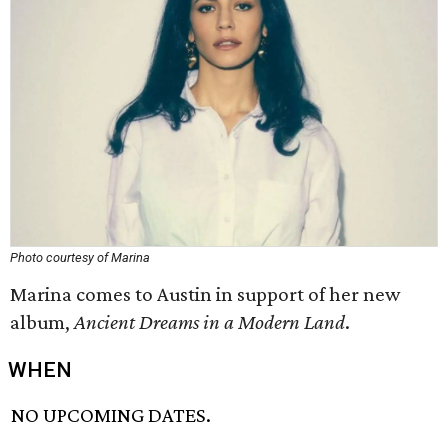
Photo courtesy of Marina
Marina comes to Austin in support of her new
album,
Ancient Dreams in a Modern Land
.
WHEN
NO UPCOMING DATES.