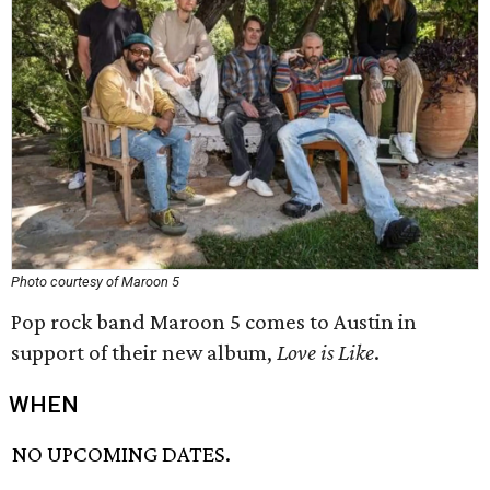
Photo courtesy of Maroon 5
Pop rock band Maroon 5 comes to Austin in
support of their new album,
Love is Like
.
WHEN
NO UPCOMING DATES.