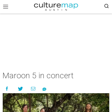
Maroon 5 in concert