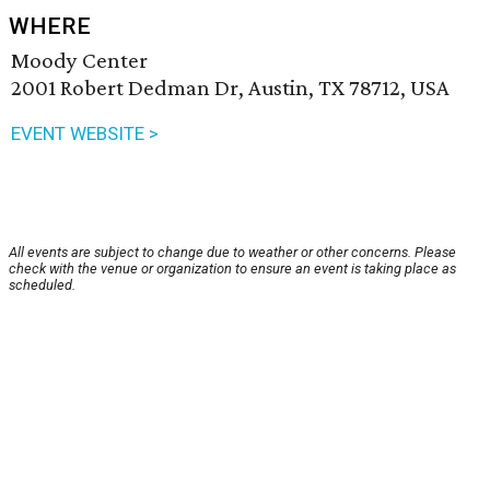
WHERE
Moody Center
2001 Robert Dedman Dr, Austin, TX 78712, USA
EVENT WEBSITE >
All events are subject to change due to weather or other concerns. Please
check with the venue or organization to ensure an event is taking place as
scheduled.