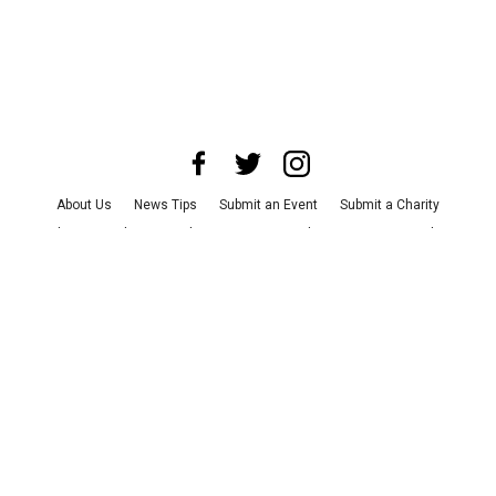
About Us
News Tips
Submit an Event
Submit a Charity
Advertise with Us
Jobs
Terms & Conditions
Privacy Policy
©
2026
CultureMap LLC. All Rights Reserved.