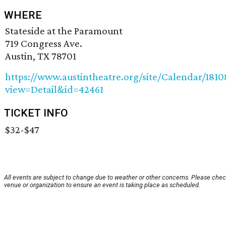
WHERE
Stateside at the Paramount
719 Congress Ave.
Austin, TX 78701
https://www.austintheatre.org/site/Calendar/181
view=Detail&id=42461
TICKET INFO
$32-$47
All events are subject to change due to weather or other concerns. Please chec
venue or organization to ensure an event is taking place as scheduled.