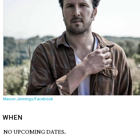
Mason Jennings/Facebook
WHEN
NO UPCOMING DATES.