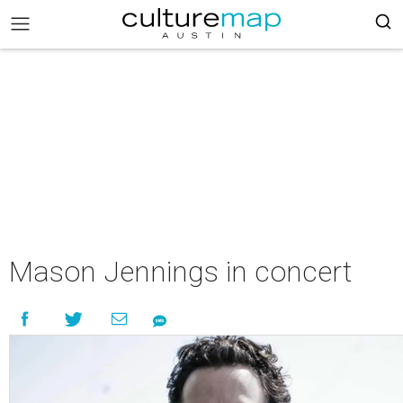
Mason Jennings in concert