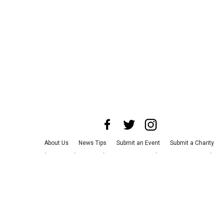
About Us
News Tips
Submit an Event
Submit a Charity
Advertise with Us
Jobs
Terms & Conditions
Privacy Policy
©
2026
CultureMap LLC. All Rights Reserved.