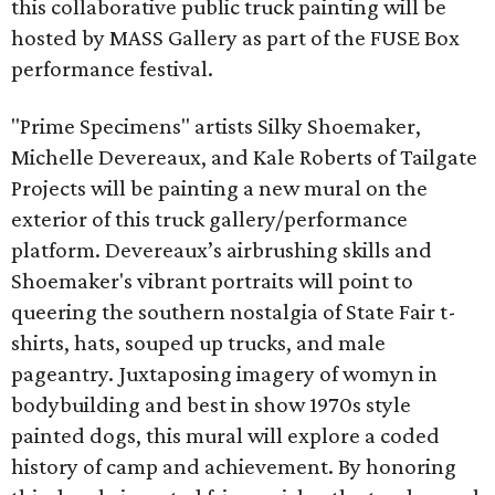
this collaborative public truck painting will be
hosted by MASS Gallery as part of the FUSE Box
performance festival.
"Prime Specimens" artists Silky Shoemaker,
Michelle Devereaux, and Kale Roberts of Tailgate
Projects will be painting a new mural on the
exterior of this truck gallery/performance
platform. Devereaux’s airbrushing skills and
Shoemaker's vibrant portraits will point to
queering the southern nostalgia of State Fair t-
shirts, hats, souped up trucks, and male
pageantry. Juxtaposing imagery of womyn in
bodybuilding and best in show 1970s style
painted dogs, this mural will explore a coded
history of camp and achievement. By honoring