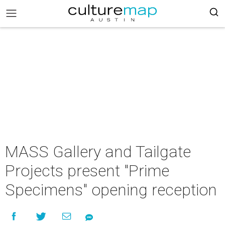
MASS Gallery and Tailgate
Projects present "Prime
Specimens" opening reception