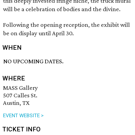
this deeply invested fringe niche, the truck mural
will be a celebration of bodies and the divine.
Following the opening reception, the exhibit will
be on display until April 30.
WHEN
NO UPCOMING DATES.
WHERE
MASS Gallery
507 Calles St.
Austin, TX
EVENT WEBSITE >
TICKET INFO