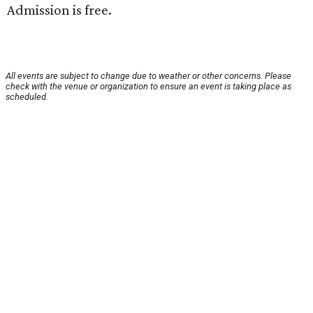
Admission is free.
All events are subject to change due to weather or other concerns. Please
check with the venue or organization to ensure an event is taking place as
scheduled.