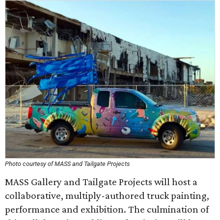
Photo courtesy of MASS and Tailgate Projects
MASS Gallery and Tailgate Projects will host a
collaborative, multiply-authored truck painting,
performance and exhibition. The culmination of