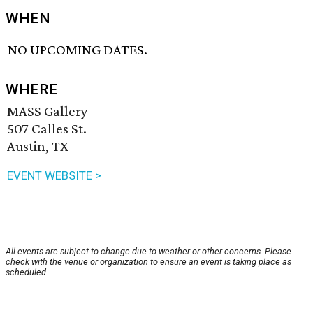
WHEN
NO UPCOMING DATES.
WHERE
MASS Gallery
507 Calles St.
Austin, TX
EVENT WEBSITE >
All events are subject to change due to weather or other concerns. Please
check with the venue or organization to ensure an event is taking place as
scheduled.