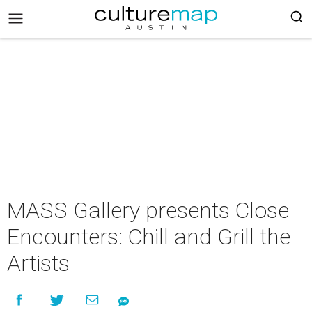
MASS Gallery presents Close
Encounters: Chill and Grill the
Artists