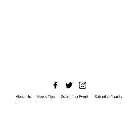
About Us
News Tips
Submit an Event
Submit a Charity
Advertise with Us
Jobs
Terms & Conditions
Privacy Policy
©
2026
CultureMap LLC. All Rights Reserved.