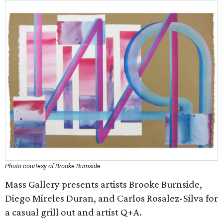
Photo courtesy of Brooke Burnside
Mass Gallery presents artists Brooke Burnside,
Diego Mireles Duran, and Carlos Rosalez-Silva for
a casual grill out and artist Q+A.