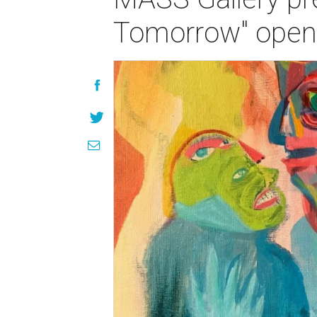
Tomorrow" openi