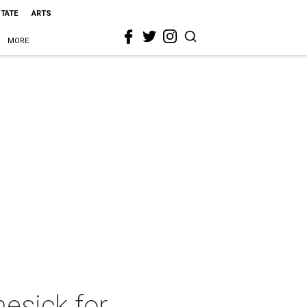
STATE
ARTS
MORE
esick for