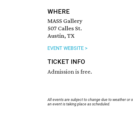
WHERE
MASS Gallery
507 Calles St.
Austin, TX
EVENT WEBSITE >
TICKET INFO
Admission is free.
All events are subject to change due to weather or 
an event is taking place as scheduled.