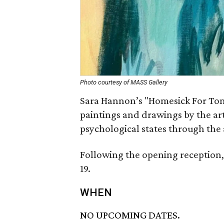
Photo courtesy of MASS Gallery
Sara Hannon’s "Homesick For Tom
paintings and drawings by the ar
psychological states through the 
Following the opening reception, 
19.
WHEN
NO UPCOMING DATES.