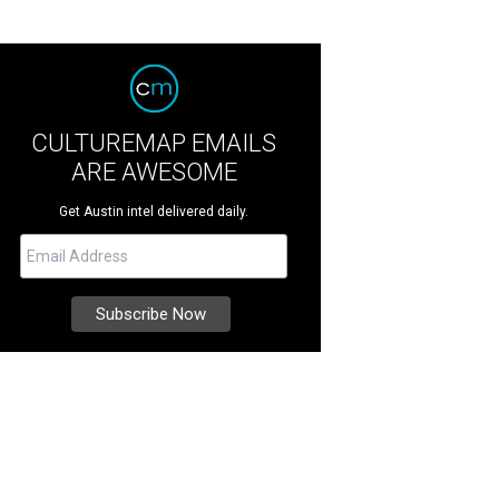
CULTUREMAP EMAILS
ARE AWESOME
Get Austin intel delivered daily.