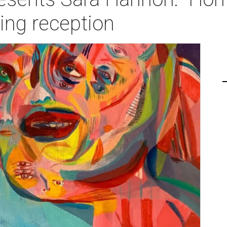
ng reception