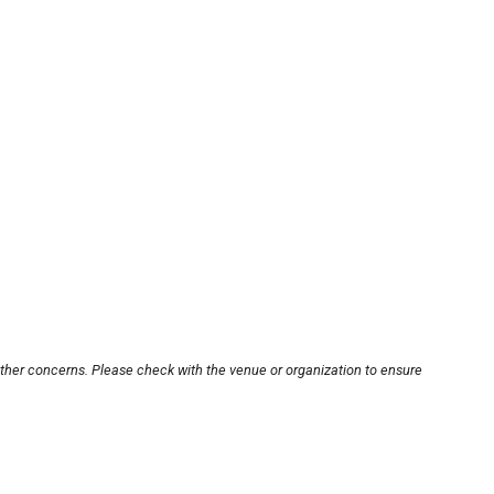
other concerns. Please check with the venue or organization to ensure