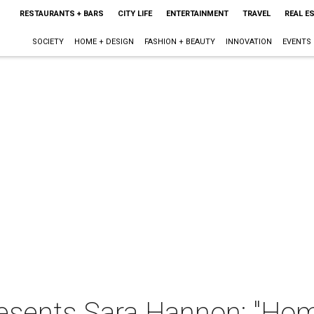
RESTAURANTS + BARS
CITY LIFE
ENTERTAINMENT
TRAVEL
REAL E
SOCIETY
HOME + DESIGN
FASHION + BEAUTY
INNOVATION
EVENTS
esents Sara Hannon: "Hom