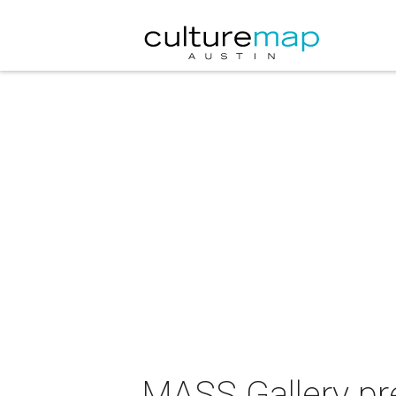
MASS Gallery pr