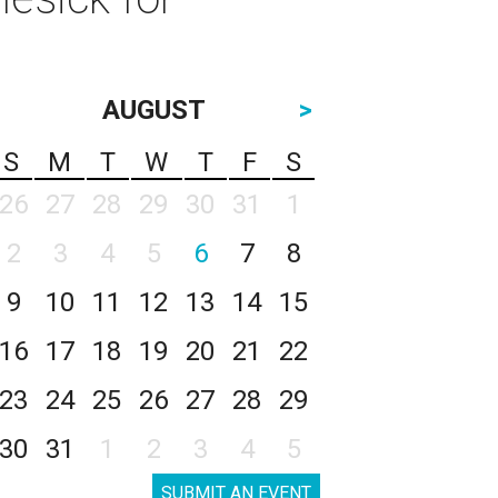
AUGUST
>
S
M
T
W
T
F
S
26
27
28
29
30
31
1
2
3
4
5
6
7
8
9
10
11
12
13
14
15
16
17
18
19
20
21
22
23
24
25
26
27
28
29
30
31
1
2
3
4
5
SUBMIT AN EVENT