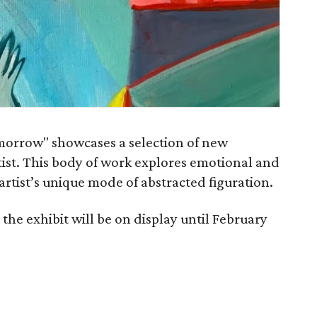
orrow" showcases a selection of new
tist. This body of work explores emotional and
artist’s unique mode of abstracted figuration.
the exhibit will be on display until February