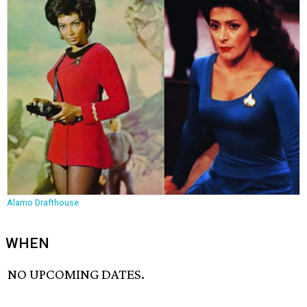
Alamo Drafthouse
WHEN
NO UPCOMING DATES.