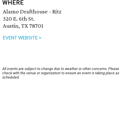
WHERE
Alamo Drafthouse - Ritz
320 E. 6th St.
Austin, TX 78701
EVENT WEBSITE >
All events are subject to change due to weather or other concerns. Please
check with the venue or organization to ensure an event is taking place as
scheduled.