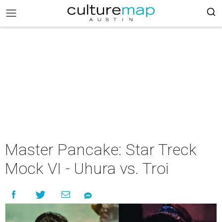
Master Pancake: Star Treck
Mock VI - Uhura vs. Troi