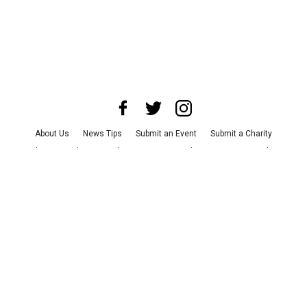
About Us
News Tips
Submit an Event
Submit a Charity
Advertise with Us
Jobs
Terms & Conditions
Privacy Policy
©
2026
CultureMap LLC. All Rights Reserved.