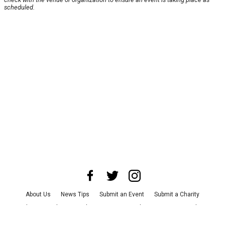
scheduled.
About Us
News Tips
Submit an Event
Submit a Charity
Advertise with Us
Jobs
Terms & Conditions
Privacy Policy
©
2026
CultureMap LLC. All Rights Reserved.