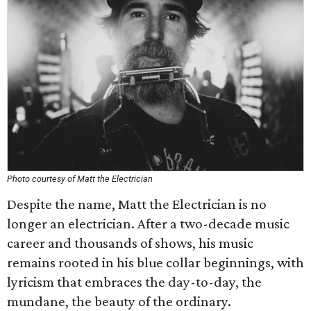
Photo courtesy of Matt the Electrician
Despite the name, Matt the Electrician is no
longer an electrician. After a two-decade music
career and thousands of shows, his music
remains rooted in his blue collar beginnings, with
lyricism that embraces the day-to-day, the
mundane, the beauty of the ordinary.