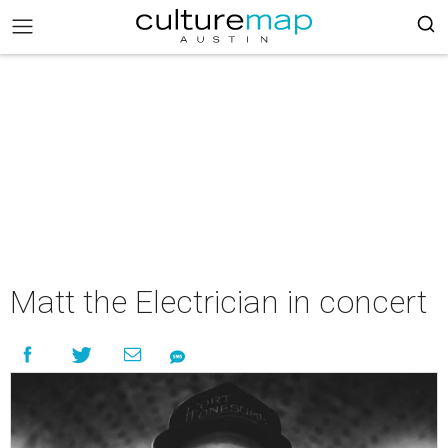
Matt the Electrician in concert