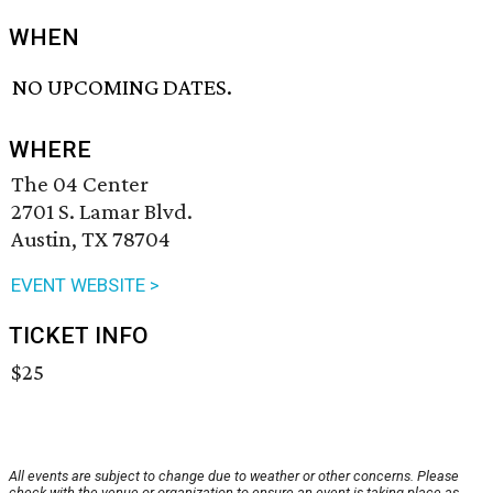
WHEN
NO UPCOMING DATES.
WHERE
The 04 Center
2701 S. Lamar Blvd.
Austin, TX 78704
EVENT WEBSITE >
TICKET INFO
$25
All events are subject to change due to weather or other concerns. Please
check with the venue or organization to ensure an event is taking place as