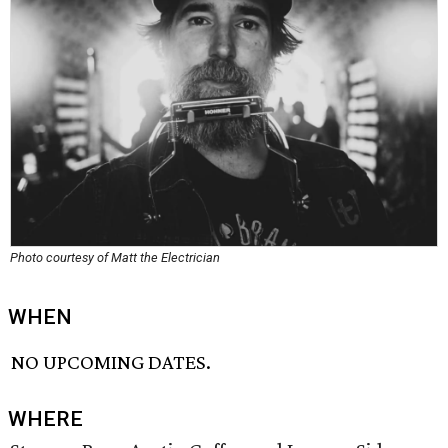
Photo courtesy of Matt the Electrician
WHEN
NO UPCOMING DATES.
WHERE