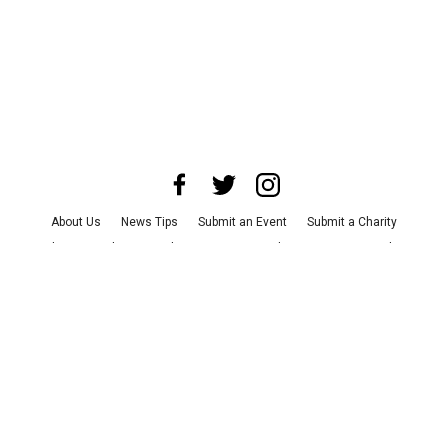
About Us
News Tips
Submit an Event
Submit a Charity
Advertise with Us
Jobs
Terms & Conditions
Privacy Policy
©
2026
CultureMap LLC. All Rights Reserved.