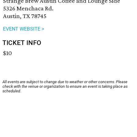
Strange Brew Austin Coffee and Lounge Side
5326 Menchaca Rd.
Austin, TX 78745
EVENT WEBSITE >
TICKET INFO
$10
All events are subject to change due to weather or other concerns. Please
check with the venue or organization to ensure an event is taking place as
scheduled.