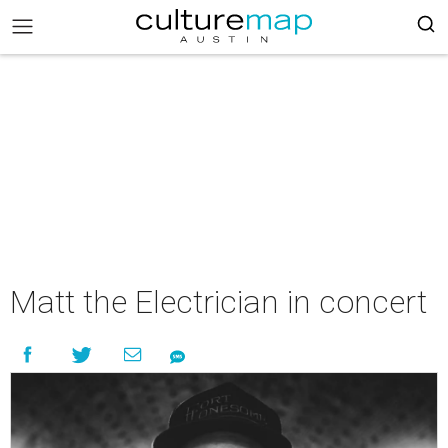
Matt the Electrician in concert