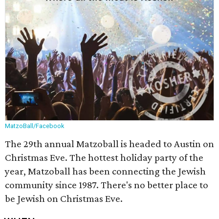
MatzoBall/Facebook
The 29th annual Matzoball is headed to Austin on
Christmas Eve. The hottest holiday party of the
year, Matzoball has been connecting the Jewish
community since 1987. There's no better place to
be Jewish on Christmas Eve.