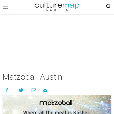
Matzoball Austin