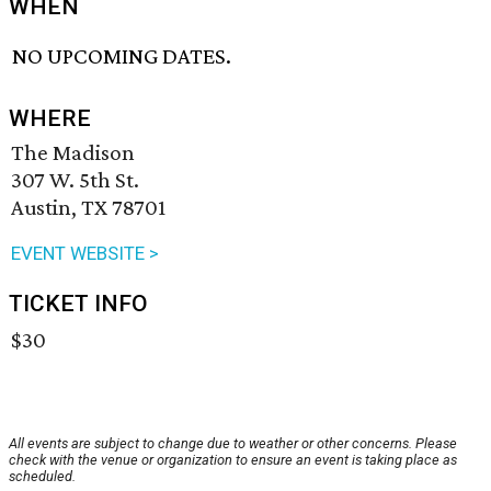
WHEN
NO UPCOMING DATES.
WHERE
The Madison
307 W. 5th St.
Austin, TX 78701
EVENT WEBSITE >
TICKET INFO
$30
All events are subject to change due to weather or other concerns. Please
check with the venue or organization to ensure an event is taking place as
scheduled.