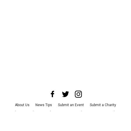
About Us
News Tips
Submit an Event
Submit a Charity
Advertise with Us
Jobs
Terms & Conditions
Privacy Policy
©
2026
CultureMap LLC. All Rights Reserved.