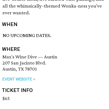
all the whimsically-themed Wonka-ness you've
ever wanted.
WHEN
NO UPCOMING DATES.
WHERE
Max's Wine Dive — Austin
207 San Jacinto Blvd.
Austin, TX 78701
EVENT WEBSITE >
TICKET INFO
$65