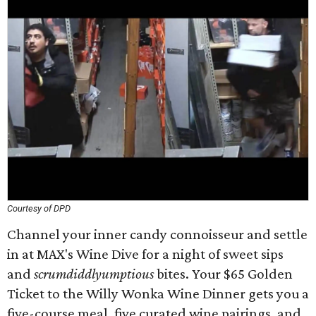
Courtesy of DPD
Channel your inner candy connoisseur and settle
in at MAX's Wine Dive for a night of sweet sips
and
scrumdiddlyumptious
bites. Your $65 Golden
Ticket to the Willy Wonka Wine Dinner gets you a
five-course meal, five curated wine pairings, and