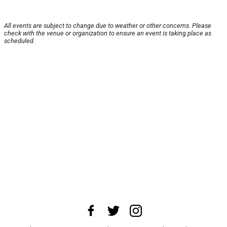
All events are subject to change due to weather or other concerns. Please
check with the venue or organization to ensure an event is taking place as
scheduled.