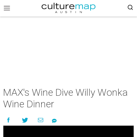
MAX's Wine Dive Willy Wonka
Wine Dinner