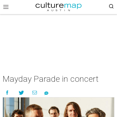
Mayday Parade in concert