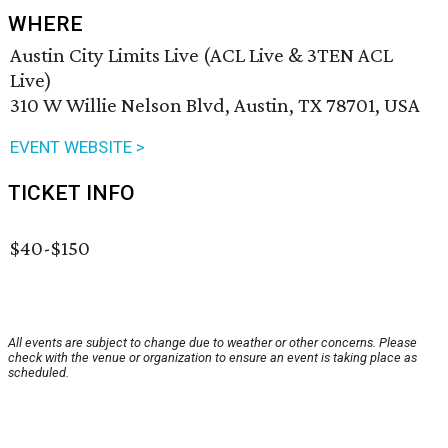
WHERE
Austin City Limits Live (ACL Live & 3TEN ACL
Live)
310 W Willie Nelson Blvd, Austin, TX 78701, USA
EVENT WEBSITE >
TICKET INFO
$40-$150
All events are subject to change due to weather or other concerns. Please
check with the venue or organization to ensure an event is taking place as
scheduled.