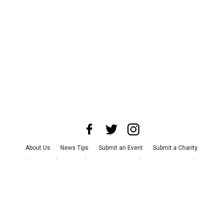
About Us
News Tips
Submit an Event
Submit a Charity
Advertise with Us
Jobs
Terms & Conditions
Privacy Policy
©
2026
CultureMap LLC. All Rights Reserved.