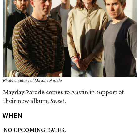
Photo courtesy of Mayday Parade
Mayday Parade comes to Austin in support of
their new album,
Sweet
.
WHEN
NO UPCOMING DATES.