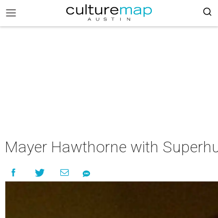
Mayer Hawthorne with Superhu