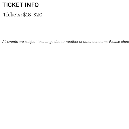
TICKET INFO
Tickets: $18-$20
All events are subject to change due to weather or other concerns. Please check