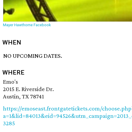
Mayer Hawthorne Facebook
WHEN
NO UPCOMING DATES.
WHERE
Emo's
2015 E. Riverside Dr.
Austin, TX 78741
https://emoseast.frontgatetickets.com/choose.php
a=1&lid=84013&eid=94526&utm_campaign=2013
3285