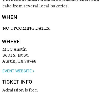
cake from several local bakeries.
WHEN
NO UPCOMING DATES.
WHERE
MCC Austin
8601 S. 1st St.
Austin, TX 78748
EVENT WEBSITE >
TICKET INFO
Admission is free.