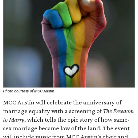
Photo courtesy of MCC Austin
MCC Austin will celebrate the anniversary of
marriage equality with a screening of
The Freedom
to Marry
, which tells the epic story of how same-
sex marriage became law of the land. The event
will include music from MCC Austin's choir and