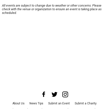
All events are subject to change due to weather or other concerns. Please
check with the venue or organization to ensure an event is taking place as
scheduled.
About Us
News Tips
Submit an Event
Submit a Charity