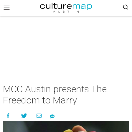
MCC Austin presents The
Freedom to Marry