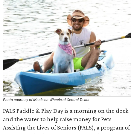
Photo courtesy of Meals on Wheels of Central Texas
PALS Paddle & Play Day is a morning on the dock
and the water to help raise money for Pets
Assisting the Lives of Seniors (PALS), a program of