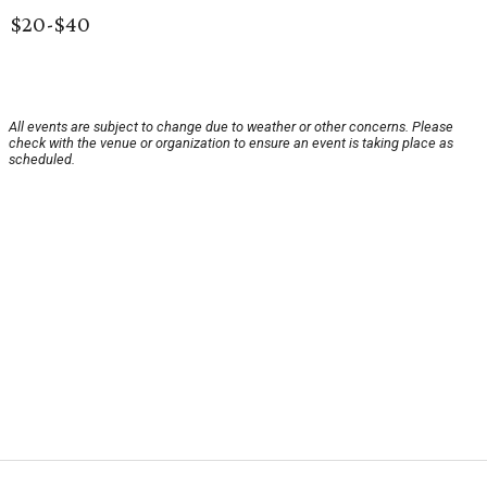
$20-$40
All events are subject to change due to weather or other concerns. Please
check with the venue or organization to ensure an event is taking place as
scheduled.