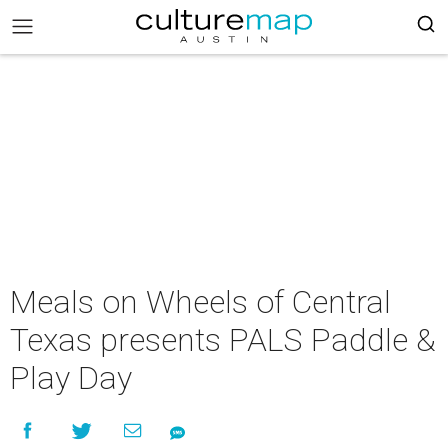
Meals on Wheels of Central
Texas presents PALS Paddle &
Play Day