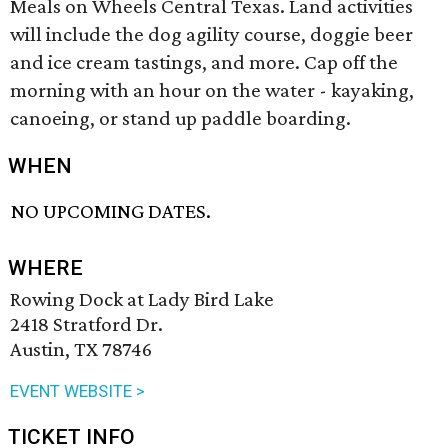
Meals on Wheels Central Texas. Land activities
will include the dog agility course, doggie beer
and ice cream tastings, and more. Cap off the
morning with an hour on the water - kayaking,
canoeing, or stand up paddle boarding.
WHEN
NO UPCOMING DATES.
WHERE
Rowing Dock at Lady Bird Lake
2418 Stratford Dr.
Austin, TX 78746
EVENT WEBSITE >
TICKET INFO