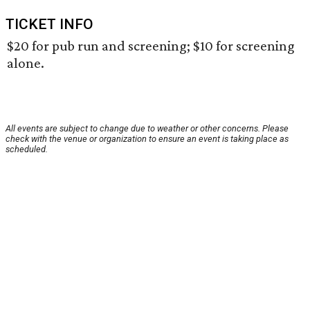
TICKET INFO
$20 for pub run and screening; $10 for screening
alone.
All events are subject to change due to weather or other concerns. Please
check with the venue or organization to ensure an event is taking place as
scheduled.