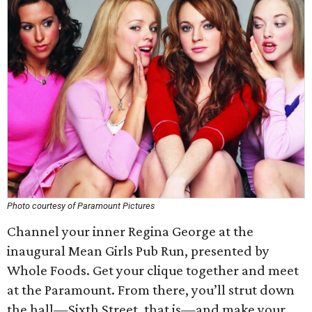
Photo courtesy of Paramount Pictures
Channel your inner Regina George at the
inaugural Mean Girls Pub Run, presented by
Whole Foods. Get your clique together and meet
at the Paramount. From there, you’ll strut down
the hall—Sixth Street, that is—and make your