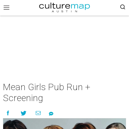
Mean Girls Pub Run +
Screening