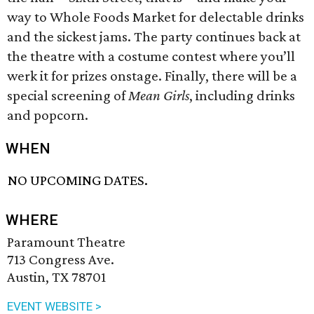
way to Whole Foods Market for delectable drinks
and the sickest jams. The party continues back at
the theatre with a costume contest where you’ll
werk it for prizes onstage. Finally, there will be a
special screening of
Mean Girls
, including drinks
and popcorn.
WHEN
NO UPCOMING DATES.
WHERE
Paramount Theatre
713 Congress Ave.
Austin, TX 78701
EVENT WEBSITE >