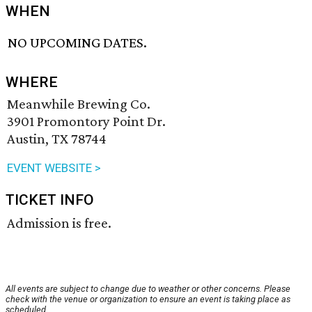
WHEN
NO UPCOMING DATES.
WHERE
Meanwhile Brewing Co.
3901 Promontory Point Dr.
Austin, TX 78744
EVENT WEBSITE >
TICKET INFO
Admission is free.
All events are subject to change due to weather or other concerns. Please
check with the venue or organization to ensure an event is taking place as
scheduled.