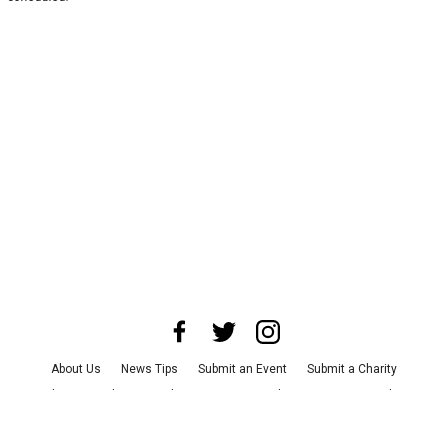
About Us
News Tips
Submit an Event
Submit a Charity
Advertise with Us
Jobs
Terms & Conditions
Privacy Policy
©
2026
CultureMap LLC. All Rights Reserved.