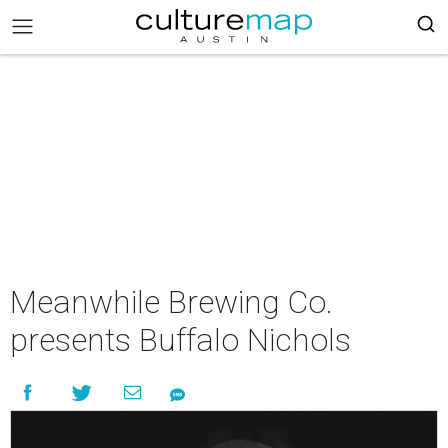
Meanwhile Brewing Co.
presents Buffalo Nichols