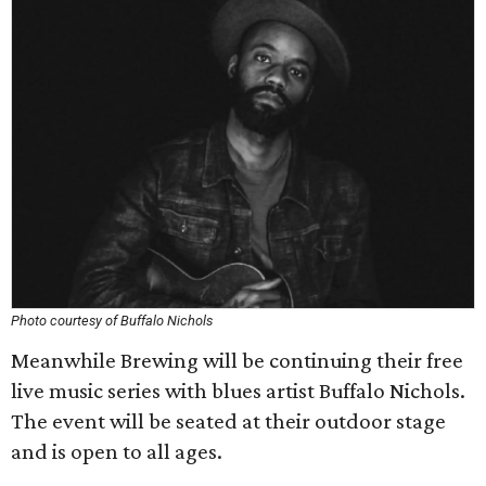
Photo courtesy of Buffalo Nichols
Meanwhile Brewing will be continuing their free
live music series with blues artist Buffalo Nichols.
The event will be seated at their outdoor stage
and is open to all ages.