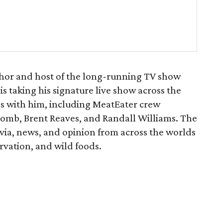
hor and host of the long-running TV show
is taking his signature live show across the
ds with him, including MeatEater crew
omb, Brent Reaves, and Randall Williams. The
rivia, news, and opinion from across the worlds
ervation, and wild foods.