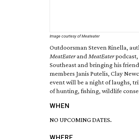
Image courtesy of Meateater
Outdoorsman Steven Rinella, aut
MeatEater
and
MeatEater
podcast, 
Southeast and bringing his frien
members Janis Putelis, Clay Newc
event will be a night of laughs, t
of hunting, fishing, wildlife cons
WHEN
NO UPCOMING DATES.
WHERE