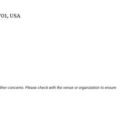
701, USA
other concerns. Please check with the venue or organization to ensure