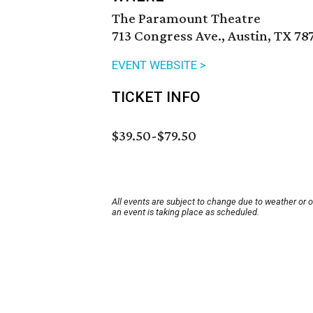
The Paramount Theatre
713 Congress Ave., Austin, TX 78
EVENT WEBSITE >
TICKET INFO
$39.50-$79.50
All events are subject to change due to weather or 
an event is taking place as scheduled.