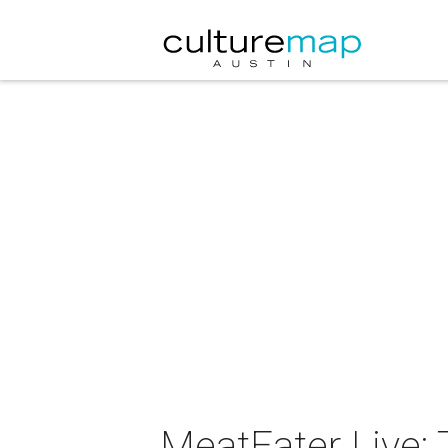
MeatEater Live: