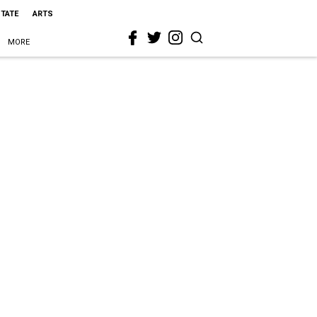
STATE
ARTS
MORE