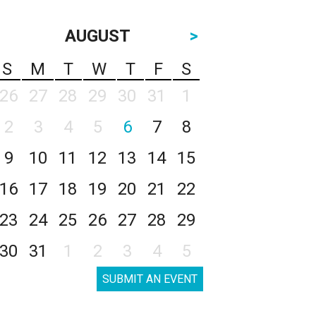
AUGUST
>
S
M
T
W
T
F
S
26
27
28
29
30
31
1
2
3
4
5
6
7
8
9
10
11
12
13
14
15
16
17
18
19
20
21
22
23
24
25
26
27
28
29
30
31
1
2
3
4
5
SUBMIT AN EVENT