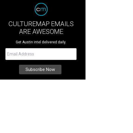
CULTUREMAP EMAILS
ARE AWESOME
Get Austin intel delivered daily.