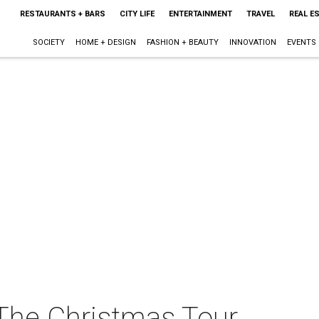
RESTAURANTS + BARS
CITY LIFE
ENTERTAINMENT
TRAVEL
REAL E
SOCIETY
HOME + DESIGN
FASHION + BEAUTY
INNOVATION
EVENTS
 The Christmas Tour