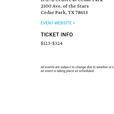
2100 Ave. of the Stars
Cedar Park, TX 78613
EVENT WEBSITE >
TICKET INFO
$123-$324
All events are subject to change due to weather or 
an event is taking place as scheduled.