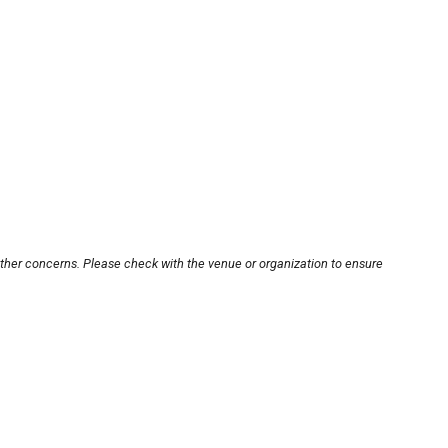
other concerns. Please check with the venue or organization to ensure