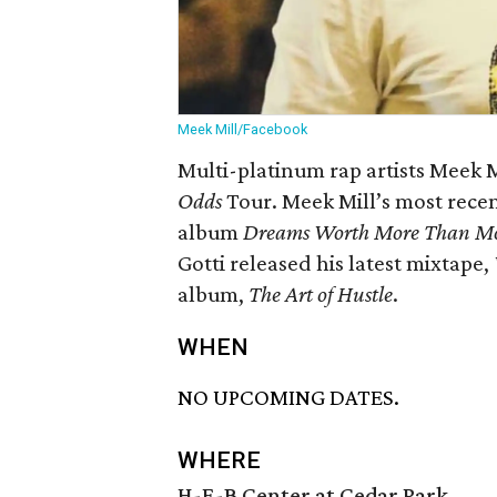
Meek Mill/Facebook
Multi-platinum rap artists Meek Mi
Odds
Tour. Meek Mill’s most recen
album
Dreams Worth More Than M
Gotti released his latest mixtape,
album,
The Art of Hustle
.
WHEN
NO UPCOMING DATES.
WHERE
H-E-B Center at Cedar Park