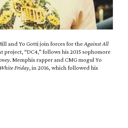
ll and Yo Gotti join forces for the
Against All
t project, “DC4,” follows his 2015 sophomore
oney
. Memphis rapper and CMG mogul Yo
White Friday
, in 2016, which followed his