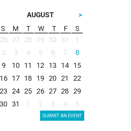
AUGUST
>
S
M
T
W
T
F
S
26
27
28
29
30
31
1
2
3
4
5
6
7
8
9
10
11
12
13
14
15
16
17
18
19
20
21
22
23
24
25
26
27
28
29
30
31
1
2
3
4
5
SUBMIT AN EVENT