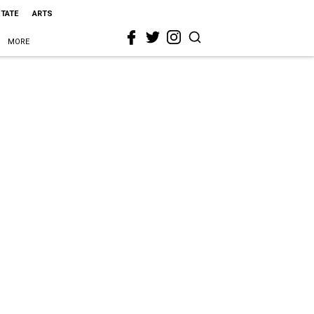
STATE
ARTS
MORE