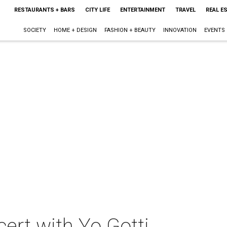
RESTAURANTS + BARS
CITY LIFE
ENTERTAINMENT
TRAVEL
REAL E
SOCIETY
HOME + DESIGN
FASHION + BEAUTY
INNOVATION
EVENTS
cert with Yo Gotti