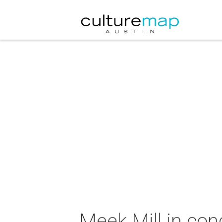
Meek Mill in con