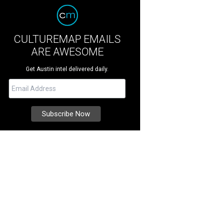
CULTUREMAP EMAILS
ARE AWESOME
Get Austin intel delivered daily.