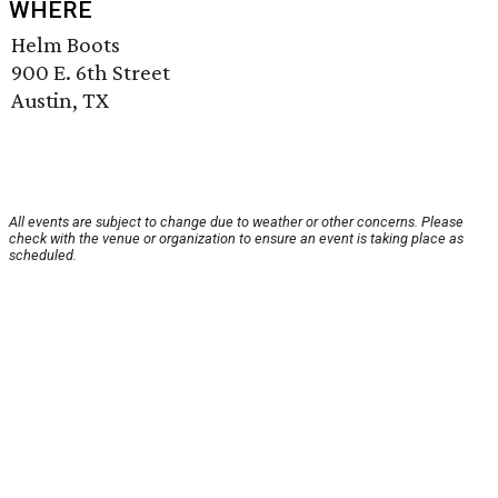
WHERE
Helm Boots
900 E. 6th Street
Austin, TX
All events are subject to change due to weather or other concerns. Please
check with the venue or organization to ensure an event is taking place as
scheduled.