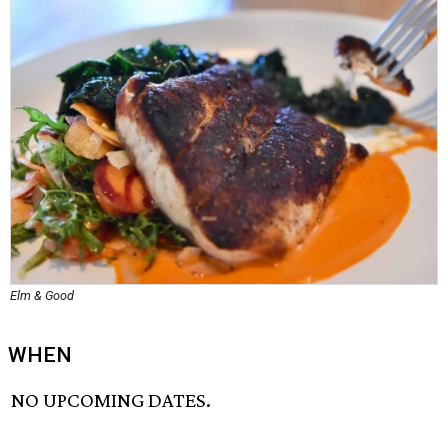
Elm & Good
WHEN
NO UPCOMING DATES.