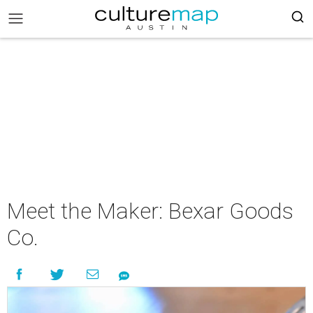
Meet the Maker: Bexar Goods
Co.