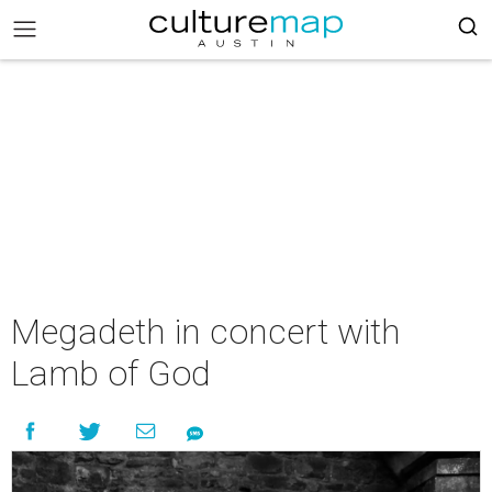
Megadeth in concert with
Lamb of God