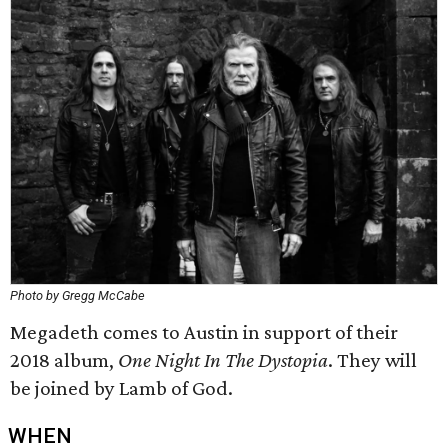
Photo by Gregg McCabe
Megadeth comes to Austin in support of their
2018 album,
One Night In The Dystopia
. They will
be joined by Lamb of God.
WHEN