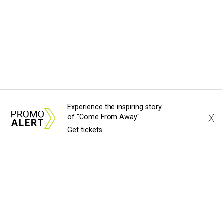
Experience the inspiring story
X
of "Come From Away"
Get tickets
About Us
News Tips
Submit an Event
Submit a Charity
Advertise with Us
Jobs
Terms & Conditions
Privacy Policy
©
2026
CultureMap LLC. All Rights Reserved.