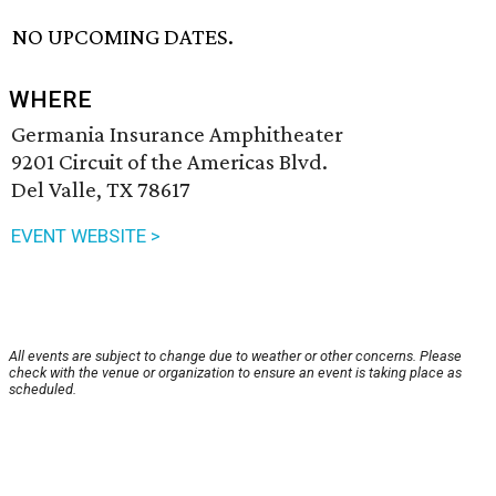
NO UPCOMING DATES.
WHERE
Germania Insurance Amphitheater
9201 Circuit of the Americas Blvd.
Del Valle, TX 78617
EVENT WEBSITE >
All events are subject to change due to weather or other concerns. Please
check with the venue or organization to ensure an event is taking place as
scheduled.