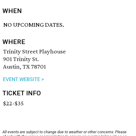
WHEN
NO UPCOMING DATES.
WHERE
Trinity Street Playhouse
901 Trinity St.
Austin, TX 78701
EVENT WEBSITE >
TICKET INFO
$22-$35
All events are subject to change due to weather or other concerns. Please