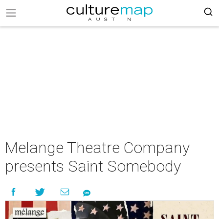
Melange Theatre Company
presents Saint Somebody