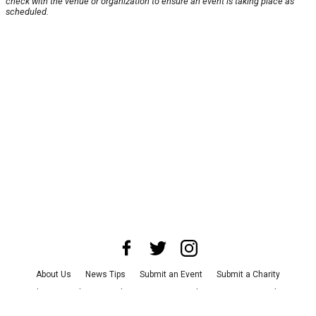
check with the venue or organization to ensure an event is taking place as
scheduled.
About Us
News Tips
Submit an Event
Submit a Charity
Advertise with Us
Jobs
Terms & Conditions
Privacy Policy