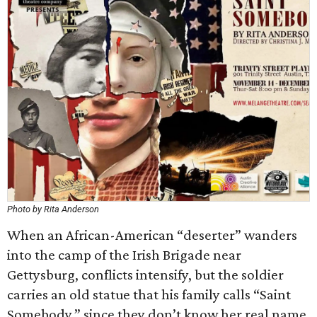
Photo by Rita Anderson
When an African-American “deserter” wanders
into the camp of the Irish Brigade near
Gettysburg, conflicts intensify, but the soldier
carries an old statue that his family calls “Saint
Somebody,” since they don’t know her real name.