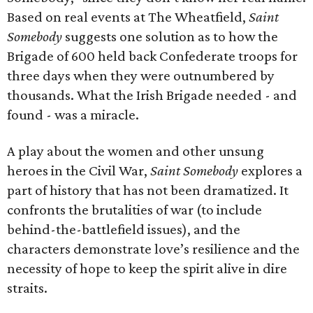
Based on real events at The Wheatfield,
Saint
Somebody
suggests one solution as to how the
Brigade of 600 held back Confederate troops for
three days when they were outnumbered by
thousands. What the Irish Brigade needed - and
found - was a miracle.
A play about the women and other unsung
heroes in the Civil War,
Saint Somebody
explores a
part of history that has not been dramatized. It
confronts the brutalities of war (to include
behind-the-battlefield issues), and the
characters demonstrate love’s resilience and the
necessity of hope to keep the spirit alive in dire
straits.