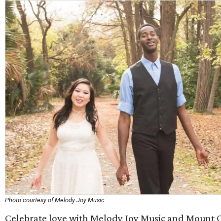
Photo courtesy of Melody Joy Music
Celebrate love with Melody Joy Music and Mount