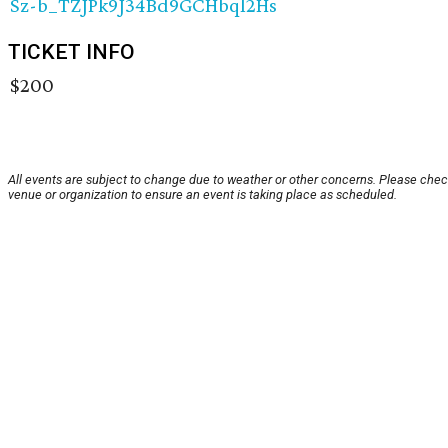
Sz-b_TZJPk9J34Bd9GCHbql2Hs
TICKET INFO
$200
All events are subject to change due to weather or other concerns. Please chec
venue or organization to ensure an event is taking place as scheduled.