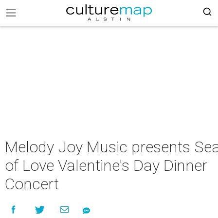
Melody Joy Music presents Se
of Love Valentine's Day Dinner
Concert