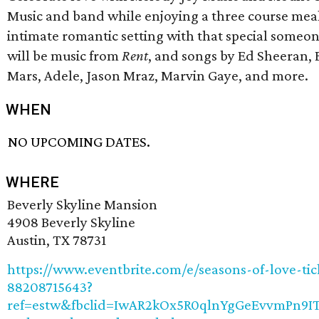
Music and band while enjoying a three course meal
intimate romantic setting with that special someo
will be music from
Rent
, and songs by Ed Sheeran,
Mars, Adele, Jason Mraz, Marvin Gaye, and more.
WHEN
NO UPCOMING DATES.
WHERE
Beverly Skyline Mansion
4908 Beverly Skyline
Austin, TX 78731
https://www.eventbrite.com/e/seasons-of-love-tic
88208715643?
ref=estw&fbclid=IwAR2kOx5R0qlnYgGeEvvmPn9I