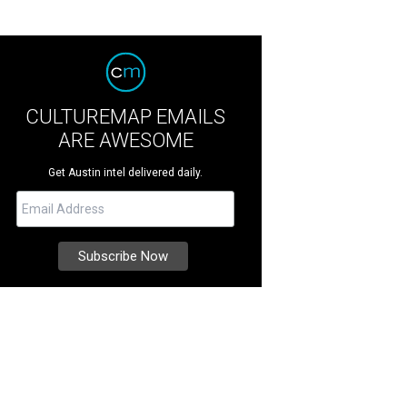
CULTUREMAP EMAILS
ARE AWESOME
Get Austin intel delivered daily.