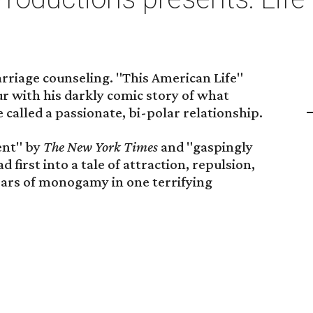
rriage counseling. "This American Life"
ur with his darkly comic story of what
 called a passionate, bi-polar relationship.
lent" by
The New York Times
and "gaspingly
d first into a tale of attraction, repulsion,
 years of monogamy in one terrifying