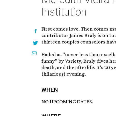
Institution
First comes love. Then comes ma
contributor James Braly is on to
thirteen couples counselors have
Hailed as "never less than excel
funny" by Variety, Braly dives hea
death, and the afterlife. It's 20
(hilarious) evening.
WHEN
NO UPCOMING DATES.