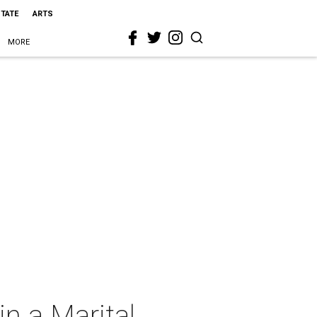
STATE
ARTS
MORE
in a Marital