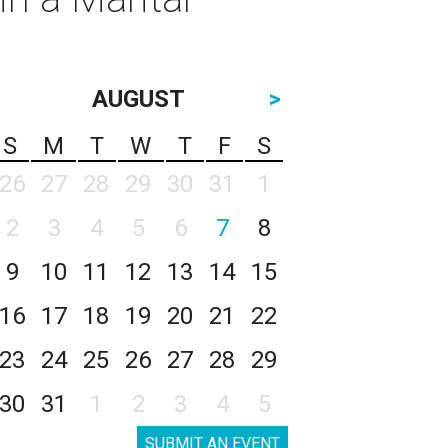
AUGUST
>
S
M
T
W
T
F
S
26
27
28
29
30
31
1
2
3
4
5
6
7
8
9
10
11
12
13
14
15
16
17
18
19
20
21
22
23
24
25
26
27
28
29
30
31
1
2
3
4
5
SUBMIT AN EVENT