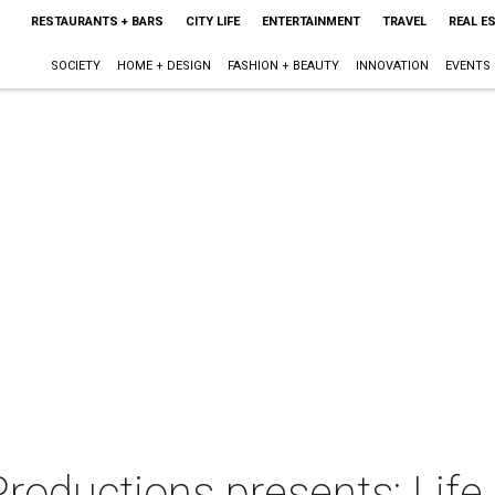
RESTAURANTS + BARS
CITY LIFE
ENTERTAINMENT
TRAVEL
REAL E
SOCIETY
HOME + DESIGN
FASHION + BEAUTY
INNOVATION
EVENTS
roductions presents: Life 