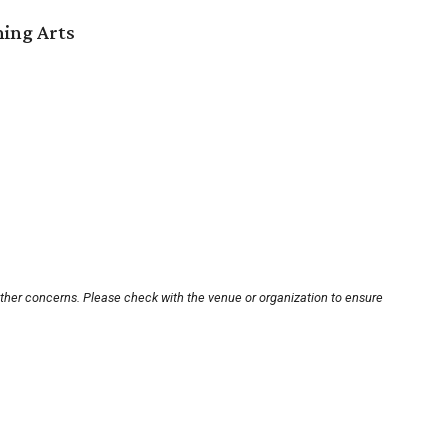
ming Arts
other concerns. Please check with the venue or organization to ensure