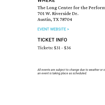
WHERE
The Long Center for the Perfor
701 W. Riverside Dr.
Austin, TX 78704
EVENT WEBSITE >
TICKET INFO
Tickets: $31 - $36
All events are subject to change due to weather or 
an event is taking place as scheduled.