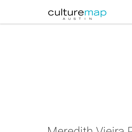
Meredith Vieira P