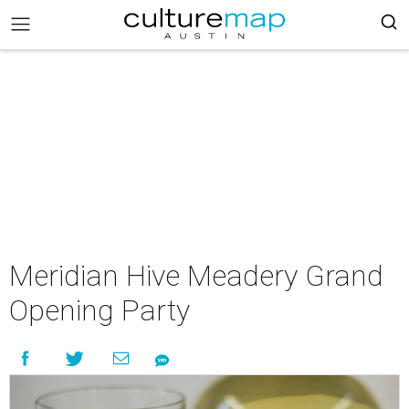
Meridian Hive Meadery Grand
Opening Party