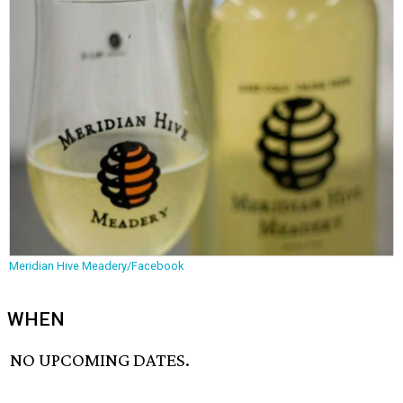
Meridian Hive Meadery/Facebook
WHEN
NO UPCOMING DATES.