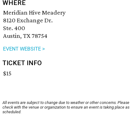
WHERE
Meridian Hive Meadery
8120 Exchange Dr.
Ste. 400
Austin, TX 78754
EVENT WEBSITE >
TICKET INFO
$15
All events are subject to change due to weather or other concerns. Please
check with the venue or organization to ensure an event is taking place as
scheduled.