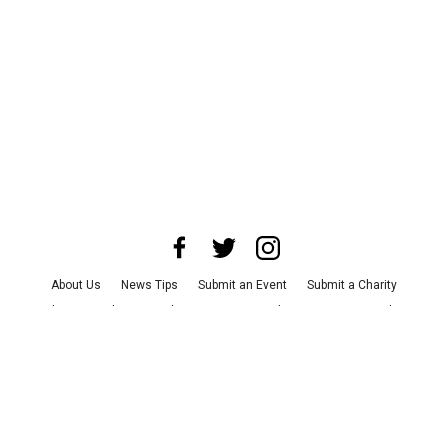
About Us
News Tips
Submit an Event
Submit a Charity
Advertise with Us
Jobs
Terms & Conditions
Privacy Policy
©
2026
CultureMap LLC. All Rights Reserved.