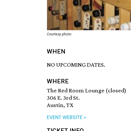
Courtesy photo
WHEN
NO UPCOMING DATES.
WHERE
The Red Room Lounge (closed)
306 E. 3rd St.
Austin, TX
EVENT WEBSITE >
TICKET INFO