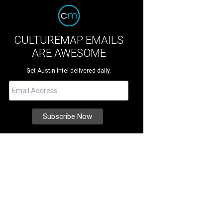
CULTUREMAP EMAILS
ARE AWESOME
Get Austin intel delivered daily.