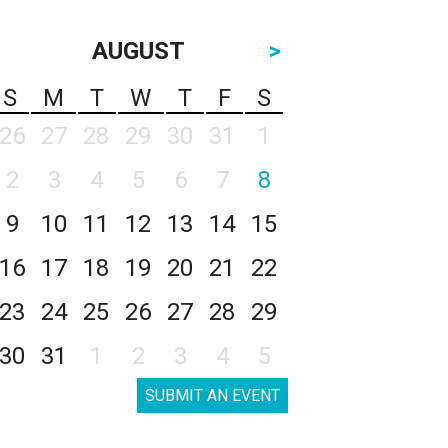
AUGUST
>
S
M
T
W
T
F
S
26
27
28
29
30
31
1
2
3
4
5
6
7
8
9
10
11
12
13
14
15
16
17
18
19
20
21
22
23
24
25
26
27
28
29
30
31
1
2
3
4
5
SUBMIT AN EVENT