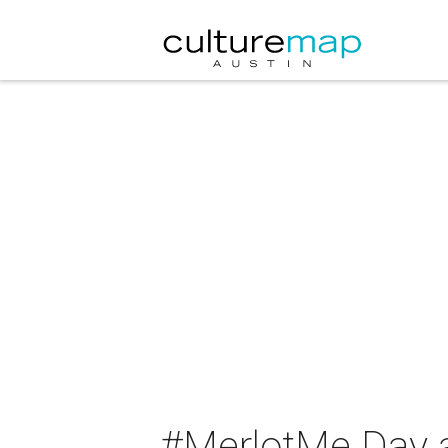
#MerlotMe Day 