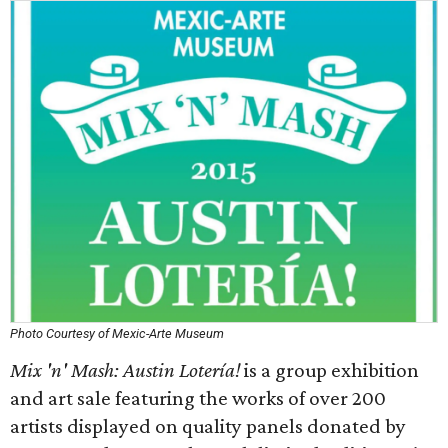
Photo Courtesy of Mexic-Arte Museum
Mix 'n' Mash: Austin Lotería!
is a group exhibition
and art sale featuring the works of over 200
artists displayed on quality panels donated by