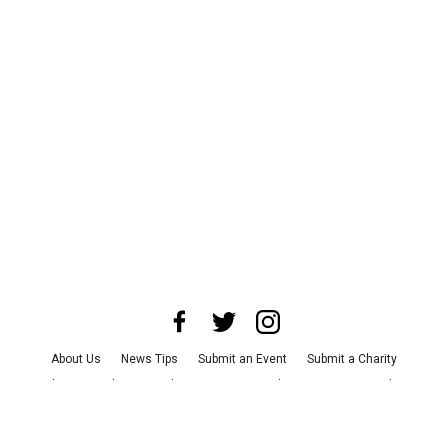
About Us
News Tips
Submit an Event
Submit a Charity
Advertise with Us
Jobs
Terms & Conditions
Privacy Policy
©
2026
CultureMap LLC. All Rights Reserved.