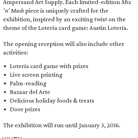
Ampersand Art Supply. Each limited-edition
Mix
‘n’ Mash
piece is uniquely crafted for the
exhibition, inspired by an exciting twist on the
theme of the Lotería card game: Austin Lotería.
The opening reception will also include other
activities:
Lotería card game with prizes
Live screen printing
Palm-reading
Bazaar del Arte
Delicious holiday foods & treats
Door prizes
The exhibition will run until January 3, 2016.