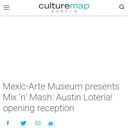
Mexic-Arte Museum presents
Mix ‘n’ Mash: Austin Lotería!
opening reception