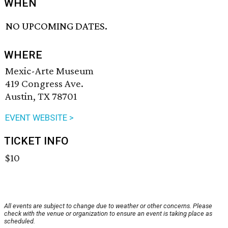
WHEN
NO UPCOMING DATES.
WHERE
Mexic-Arte Museum
419 Congress Ave.
Austin, TX 78701
EVENT WEBSITE >
TICKET INFO
$10
All events are subject to change due to weather or other concerns. Please
check with the venue or organization to ensure an event is taking place as
scheduled.